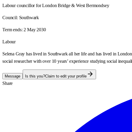
Labour councillor for London Bridge & West Bermondsey
Council:
Southwark
Term ends:
2 May 2030
Labour
Selena Gray has lived in Southwark all her life and has lived in Lon
social researcher with over 10 years’ experience studying social inequali
Message
Is this you?
Claim to edit your profile
Share