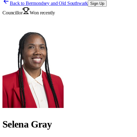
Back to
Bermondsey and Old Southwark
Sign Up
Councillor
Won recently
Selena Gray