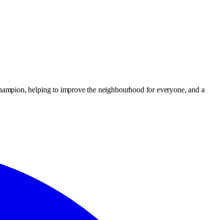
hampion, helping to improve the neighbourhood for everyone, and a