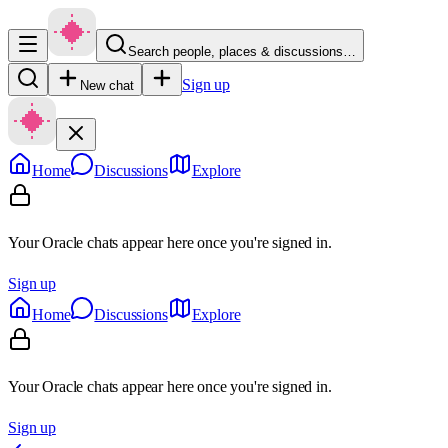
Search people, places & discussions…
Sign up
New chat
Home
Discussions
Explore
Your Oracle chats appear here once you're signed in.
Sign up
Home
Discussions
Explore
Your Oracle chats appear here once you're signed in.
Sign up