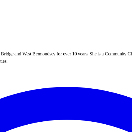
don Bridge and West Bermondsey for over 10 years. She is a Community C
ties.