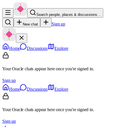
Search people, places & discussions…
Sign up
New chat
Home
Discussions
Explore
Your Oracle chats appear here once you're signed in.
Sign up
Home
Discussions
Explore
Your Oracle chats appear here once you're signed in.
Sign up