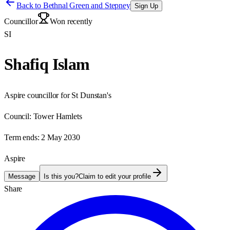
Back to
Bethnal Green and Stepney
Sign Up
Councillor
Won recently
SI
Shafiq Islam
Aspire councillor for St Dunstan's
Council:
Tower Hamlets
Term ends:
2 May 2030
Aspire
Message
Is this you?
Claim to edit your profile
Share