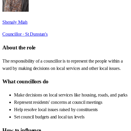
Shenaly Miah
Councillor ·
St Dunstan's
About the role
The responsibility of a councillor is to represent the people within a
ward by making decisions on local services and other local issues.
What councillors do
Make decisions on local services like housing, roads, and parks
Represent residents' concerns at council meetings
Help resolve local issues raised by constituents
Set council budgets and local tax levels
How to influence