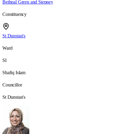
Bethnal Green and Stepney
Constituency
St Dunstan's
Ward
SI
Shafiq Islam
Councillor
St Dunstan's