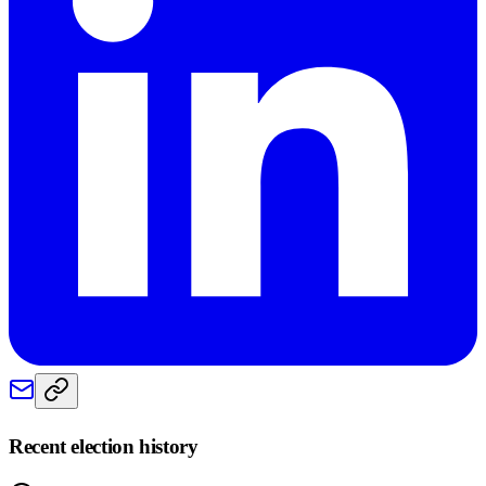
Recent election history