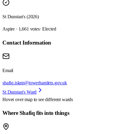
St Dunstan's (2026)
Aspire · 1,661 votes
· Elected
Contact Information
Email
shafiq.islam@towerhamlets.gov.uk
St Dunstan's Ward
Hover over map to see different
wards
Where Shafiq fits into things