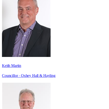
Keith Martin
Councillor ·
Oxhey Hall & Hayling