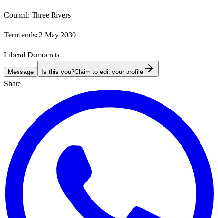
Council:
Three Rivers
Term ends:
2 May 2030
Liberal Democrats
Message
Is this you?
Claim to edit your profile
Share