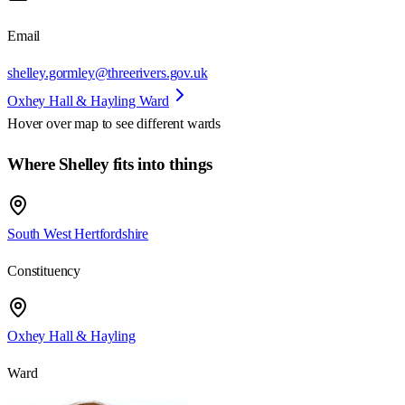
Email
shelley.gormley@threerivers.gov.uk
Oxhey Hall & Hayling Ward
Hover over map to see different
wards
Where Shelley fits into things
South West Hertfordshire
Constituency
Oxhey Hall & Hayling
Ward