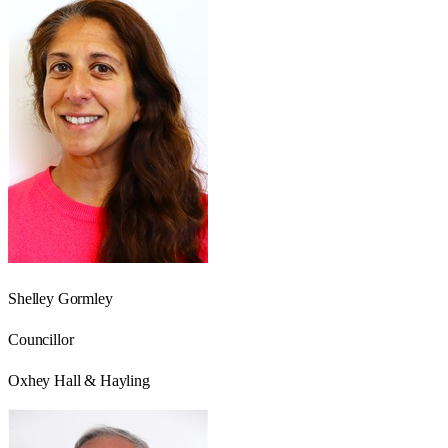
Shelley Gormley
Councillor
Oxhey Hall & Hayling