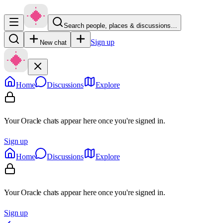
Search people, places & discussions…
Sign up
New chat
Home
Discussions
Explore
Your Oracle chats appear here once you're signed in.
Sign up
Home
Discussions
Explore
Your Oracle chats appear here once you're signed in.
Sign up