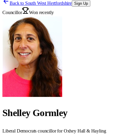
Back to
South West Hertfordshire
Sign Up
Councillor
Won recently
Shelley Gormley
Liberal Democrats councillor for Oxhey Hall & Hayling