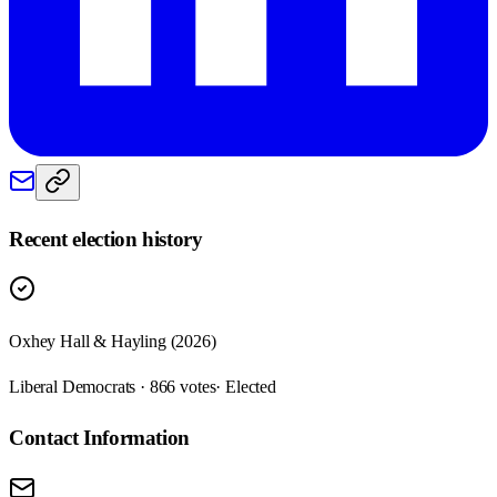
Recent election history
Oxhey Hall & Hayling (2026)
Liberal Democrats · 866 votes
· Elected
Contact Information