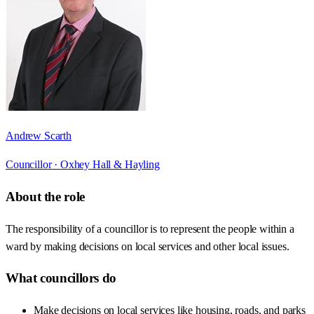
Andrew Scarth
Councillor ·
Oxhey Hall & Hayling
About the role
The responsibility of a councillor is to represent the people within a
ward by making decisions on local services and other local issues.
What councillors do
Make decisions on local services like housing, roads, and parks