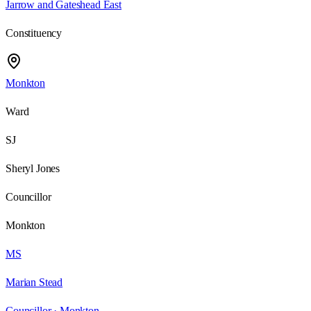
Jarrow and Gateshead East
Constituency
Monkton
Ward
SJ
Sheryl Jones
Councillor
Monkton
MS
Marian Stead
Councillor ·
Monkton