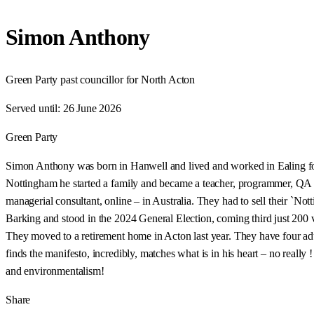
Simon Anthony
Green Party past councillor for North Acton
Served until:
26 June 2026
Green Party
Simon Anthony was born in Hanwell and lived and worked in Ealing for 
Nottingham he started a family and became a teacher, programmer, QA so
managerial consultant, online – in Australia. They had to sell their `
Barking and stood in the 2024 General Election, coming third just 200 v
They moved to a retirement home in Acton last year. They have four adu
finds the manifesto, incredibly, matches what is in his heart – no really
and environmentalism!
Share