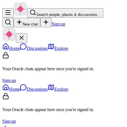
Search people, places & discussions…
Sign up
New chat
Home
Discussions
Explore
Your Oracle chats appear here once you're signed in.
Sign up
Home
Discussions
Explore
Your Oracle chats appear here once you're signed in.
Sign up