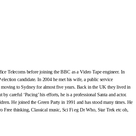
fice Telecoms before joining the BBC as a Video Tape engineer. In
lection candidate. In 2004 he met his wife, a public service
e moving to Sydney for almost five years. Back in the UK they lived in
 careful ‘Pacing’ his efforts, he is a professional Santa and actor.
ildren. He joined the Green Party in 1991 and has stood many times. He
Pro Free thinking, Classical music, Sci Fi eg Dr Who, Star Trek etc oh,