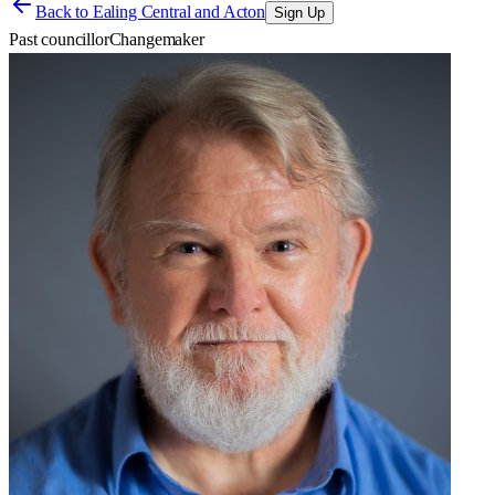
Back to
Ealing Central and Acton
Sign Up
Past councillor
Changemaker