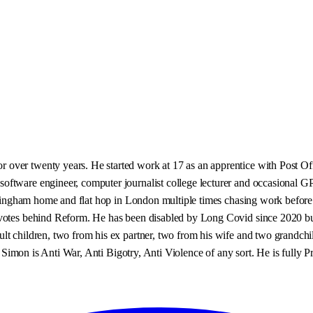
over twenty years. He started work at 17 as an apprentice with Post Of
ftware engineer, computer journalist college lecturer and occasional GP e
Nottingham home and flat hop in London multiple times chasing work befor
otes behind Reform. He has been disabled by Long Covid since 2020 but by
lt children, two from his ex partner, two from his wife and two grandch
 ! Simon is Anti War, Anti Bigotry, Anti Violence of any sort. He is fully 