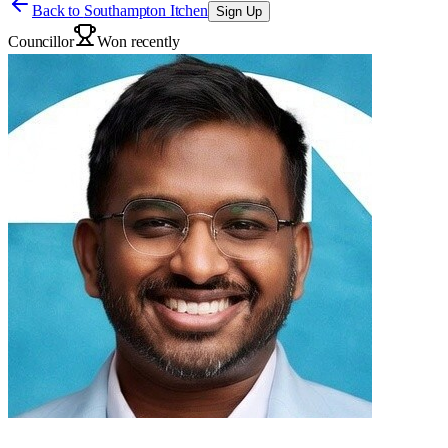
Back to
Southampton Itchen
Sign Up
Councillor
Won recently