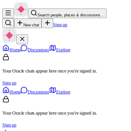
Search people, places & discussions…
Sign up
New chat
Home
Discussions
Explore
Your Oracle chats appear here once you're signed in.
Sign up
Home
Discussions
Explore
Your Oracle chats appear here once you're signed in.
Sign up