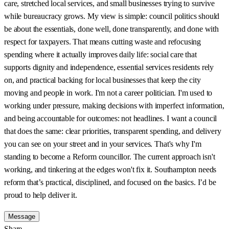
care, stretched local services, and small businesses trying to survive
while bureaucracy grows. My view is simple: council politics should
be about the essentials, done well, done transparently, and done with
respect for taxpayers. That means cutting waste and refocusing
spending where it actually improves daily life: social care that
supports dignity and independence, essential services residents rely
on, and practical backing for local businesses that keep the city
moving and people in work. I'm not a career politician. I'm used to
working under pressure, making decisions with imperfect information,
and being accountable for outcomes: not headlines. I want a council
that does the same: clear priorities, transparent spending, and delivery
you can see on your street and in your services. That's why I'm
standing to become a Reform councillor. The current approach isn't
working, and tinkering at the edges won't fix it. Southampton needs
reform that’s practical, disciplined, and focused on the basics. I’d be
proud to help deliver it.
Message
Share