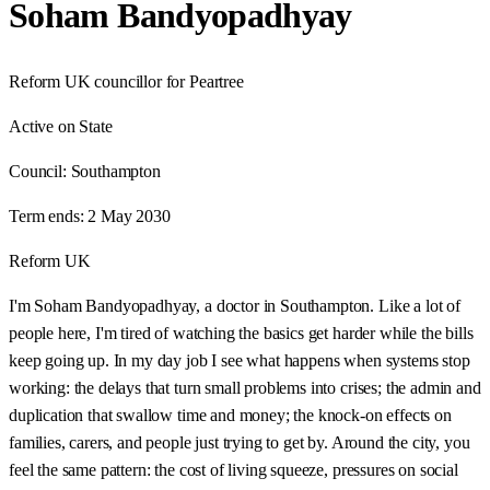
Soham Bandyopadhyay
Reform UK councillor for Peartree
Active on State
Council:
Southampton
Term ends:
2 May 2030
Reform UK
I'm Soham Bandyopadhyay, a doctor in Southampton. Like a lot of
people here, I'm tired of watching the basics get harder while the bills
keep going up. In my day job I see what happens when systems stop
working: the delays that turn small problems into crises; the admin and
duplication that swallow time and money; the knock-on effects on
families, carers, and people just trying to get by. Around the city, you
feel the same pattern: the cost of living squeeze, pressures on social