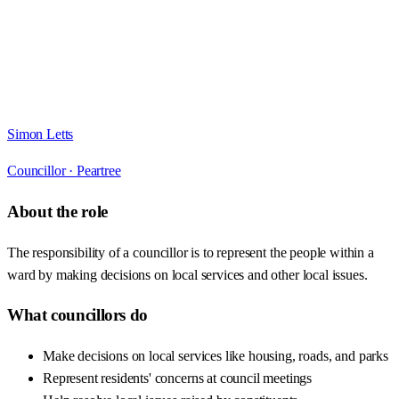
Simon Letts
Councillor ·
Peartree
About the role
The responsibility of a councillor is to represent the people within a
ward by making decisions on local services and other local issues.
What councillors do
Make decisions on local services like housing, roads, and parks
Represent residents' concerns at council meetings