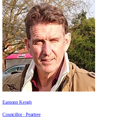
Eamonn Keogh
Councillor ·
Peartree