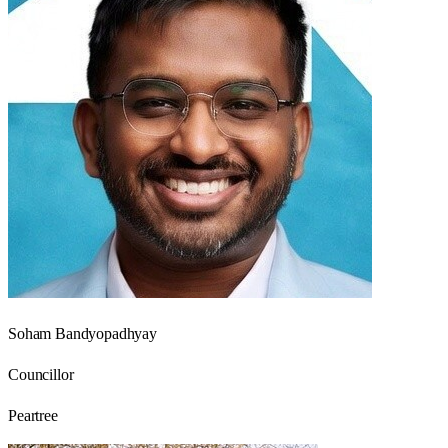
Soham Bandyopadhyay
Councillor
Peartree