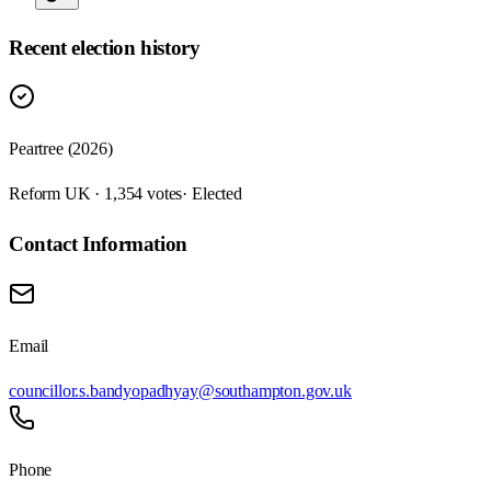
Recent election history
Peartree (2026)
Reform UK · 1,354 votes
· Elected
Contact Information
Email
councillor.s.bandyopadhyay@southampton.gov.uk
Phone