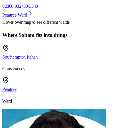
02380 832430/3340
Peartree Ward
Hover over map to see different
wards
Where Soham fits into things
Southampton Itchen
Constituency
Peartree
Ward