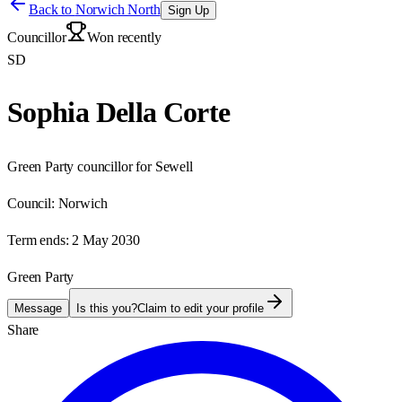
Back to
Norwich North
Sign Up
Councillor
Won recently
SD
Sophia Della Corte
Green Party councillor for Sewell
Council:
Norwich
Term ends:
2 May 2030
Green Party
Message
Is this you?
Claim to edit your profile
Share