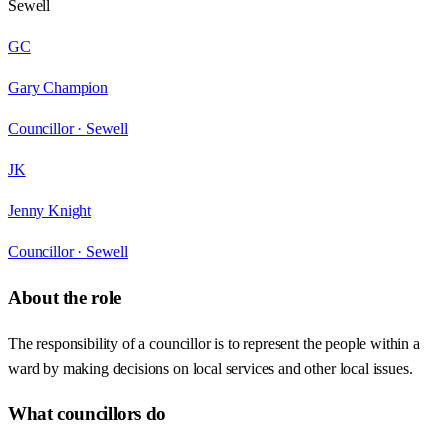
Sewell
GC
Gary Champion
Councillor ·
Sewell
JK
Jenny Knight
Councillor ·
Sewell
About the role
The responsibility of a councillor is to represent the people within a
ward by making decisions on local services and other local issues.
What councillors do