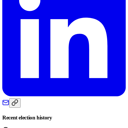
Recent election history