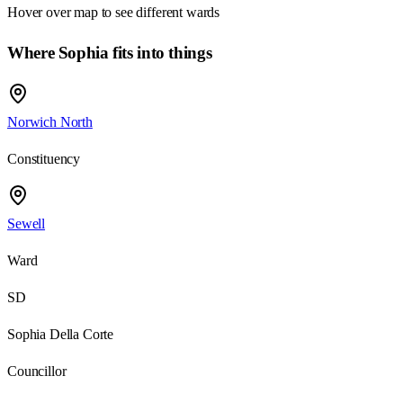
Hover over map to see different
wards
Where Sophia fits into things
Norwich North
Constituency
Sewell
Ward
SD
Sophia Della Corte
Councillor