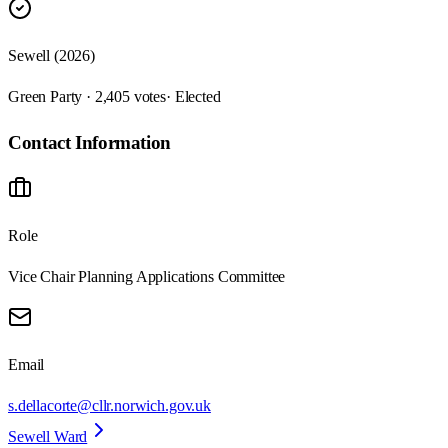
Sewell (2026)
Green Party · 2,405 votes
· Elected
Contact Information
Role
Vice Chair Planning Applications Committee
Email
s.dellacorte@cllr.norwich.gov.uk
Sewell Ward