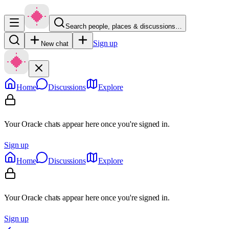
Search people, places & discussions…
Sign up
New chat
Home
Discussions
Explore
Your Oracle chats appear here once you're signed in.
Sign up
Home
Discussions
Explore
Your Oracle chats appear here once you're signed in.
Sign up