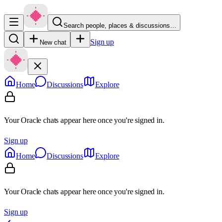
Search people, places & discussions…
Sign up
New chat
Home
Discussions
Explore
Your Oracle chats appear here once you're signed in.
Sign up
Home
Discussions
Explore
Your Oracle chats appear here once you're signed in.
Sign up