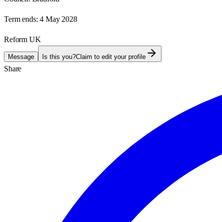
Term ends:
4 May 2028
Reform UK
Message
Is this you?
Claim to edit your profile
Share