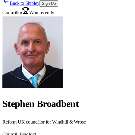
Back to
Shipley
Sign Up
Councillor
Won recently
Stephen Broadbent
Reform UK councillor for Windhill & Wrose
Council:
Bradford