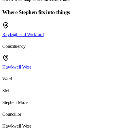
Where Stephen fits into things
Rayleigh and Wickford
Constituency
Hawkwell West
Ward
SM
Stephen Mace
Councillor
Hawkwell West