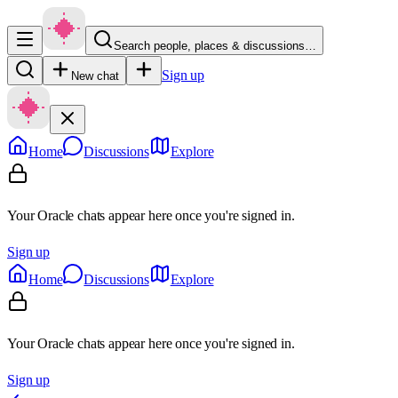
Search people, places & discussions…
Sign up
New chat
Home
Discussions
Explore
Your Oracle chats appear here once you're signed in.
Sign up
Home
Discussions
Explore
Your Oracle chats appear here once you're signed in.
Sign up