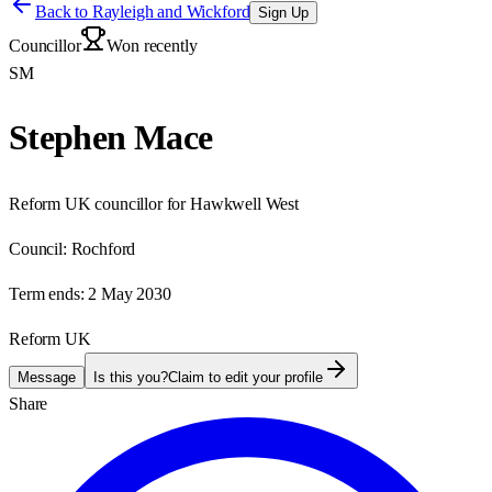
Back to
Rayleigh and Wickford
Sign Up
Councillor
Won recently
SM
Stephen Mace
Reform UK councillor for Hawkwell West
Council:
Rochford
Term ends:
2 May 2030
Reform UK
Message
Is this you?
Claim to edit your profile
Share