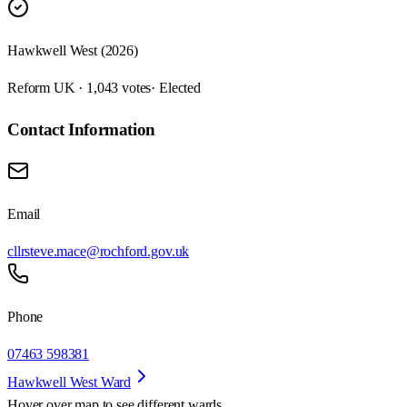
Hawkwell West (2026)
Reform UK · 1,043 votes
· Elected
Contact Information
Email
cllrsteve.mace@rochford.gov.uk
Phone
07463 598381
Hawkwell West Ward
Hover over map to see different
wards