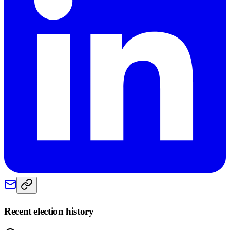
Recent election history