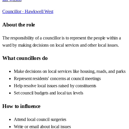
Councillor ·
Hawkwell West
About the role
The responsibility of a councillor is to represent the people within a
ward by making decisions on local services and other local issues.
What councillors do
Make decisions on local services like housing, roads, and parks
Represent residents' concerns at council meetings
Help resolve local issues raised by constituents
Set council budgets and local tax levels
How to influence
Attend local council surgeries
Write or email about local issues