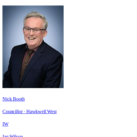
Nick Booth
Councillor ·
Hawkwell West
IW
Ian Wilson