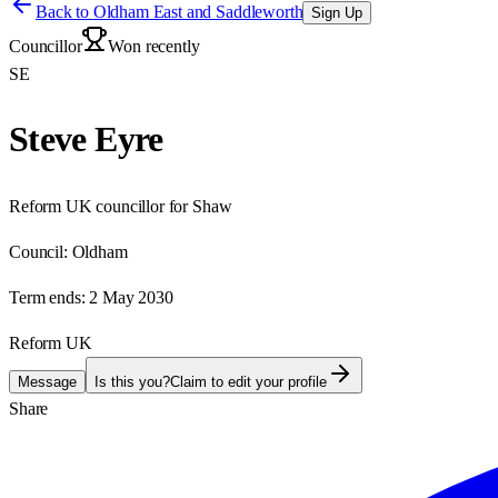
Back to
Oldham East and Saddleworth
Sign Up
Councillor
Won recently
SE
Steve Eyre
Reform UK councillor for Shaw
Council:
Oldham
Term ends:
2 May 2030
Reform UK
Message
Is this you?
Claim to edit your profile
Share