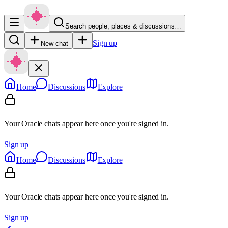
Search people, places & discussions…
Sign up
New chat
Home
Discussions
Explore
Your Oracle chats appear here once you're signed in.
Sign up
Home
Discussions
Explore
Your Oracle chats appear here once you're signed in.
Sign up