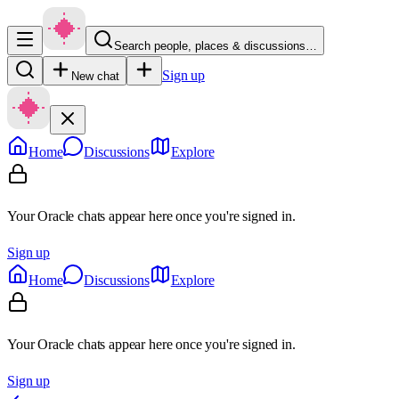
Search people, places & discussions…
Sign up
New chat
Home
Discussions
Explore
Your Oracle chats appear here once you're signed in.
Sign up
Home
Discussions
Explore
Your Oracle chats appear here once you're signed in.
Sign up