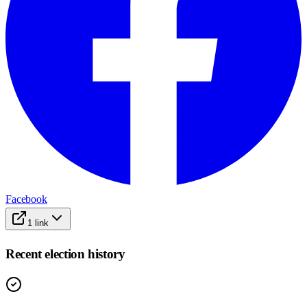
Facebook
1
link
Recent election history