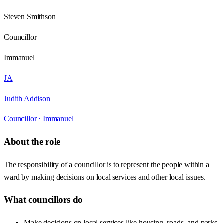
Steven Smithson
Councillor
Immanuel
JA
Judith Addison
Councillor ·
Immanuel
About the role
The responsibility of a councillor is to represent the people within a
ward by making decisions on local services and other local issues.
What councillors do
Make decisions on local services like housing, roads, and parks