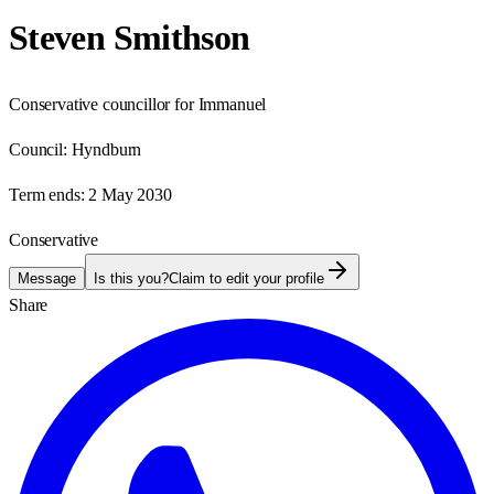
Steven Smithson
Conservative councillor for Immanuel
Council:
Hyndburn
Term ends:
2 May 2030
Conservative
Message
Is this you?
Claim to edit your profile
Share