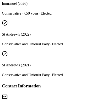
Immanuel (2026)
Conservative · 650 votes
· Elected
St Andrew's (2022)
Conservative and Unionist Party
· Elected
St Andrew's (2021)
Conservative and Unionist Party
· Elected
Contact Information