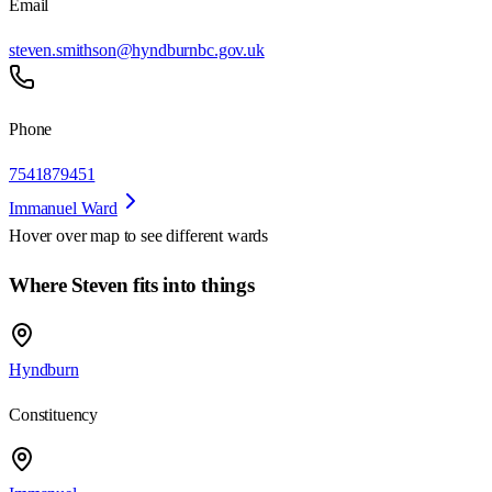
Email
steven.smithson@hyndburnbc.gov.uk
Phone
7541879451
Immanuel Ward
Hover over map to see different
wards
Where Steven fits into things
Hyndburn
Constituency