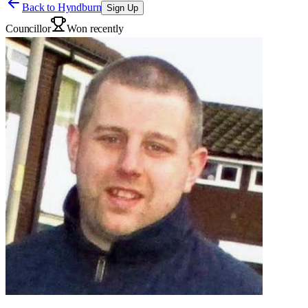
Back to
Hyndburn
Sign Up
Councillor
Won recently