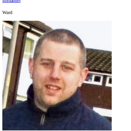
Immanuel
Ward