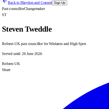
Back to
Blaydon and Consett
Sign Up
Past councillor
Changemaker
ST
Steven Tweddle
Reform UK past councillor for Winlaton and High Spen
Served until:
26 June 2026
Reform UK
Share