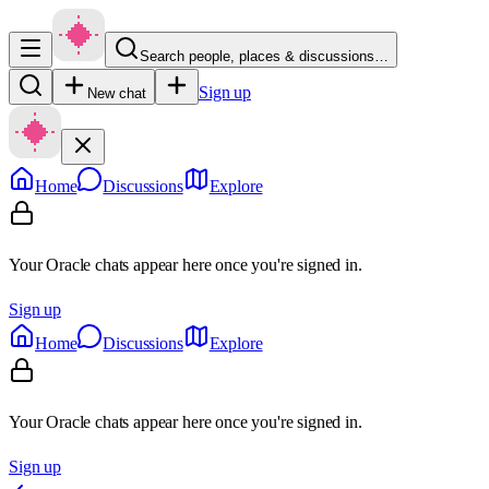
Search people, places & discussions…
Sign up
New chat
Home
Discussions
Explore
Your Oracle chats appear here once you're signed in.
Sign up
Home
Discussions
Explore
Your Oracle chats appear here once you're signed in.
Sign up