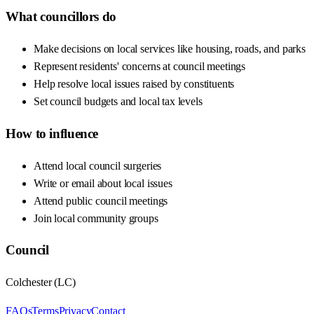
What councillors do
Make decisions on local services like housing, roads, and parks
Represent residents' concerns at council meetings
Help resolve local issues raised by constituents
Set council budgets and local tax levels
How to influence
Attend local council surgeries
Write or email about local issues
Attend public council meetings
Join local community groups
Council
Colchester
(
LC
)
FAQs
Terms
Privacy
Contact