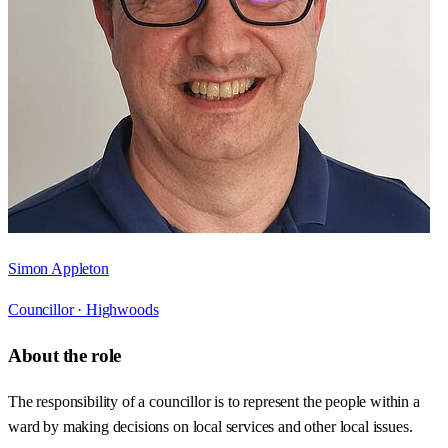
Simon Appleton
Councillor ·
Highwoods
About the role
The responsibility of a councillor is to represent the people within a
ward by making decisions on local services and other local issues.