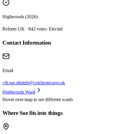
Highwoods (2026)
Reform UK · 842 votes
· Elected
Contact Information
Email
cllr.sue.ettritch@colchester.gov.uk
Highwoods Ward
Hover over map to see different
wards
Where Sue fits into things