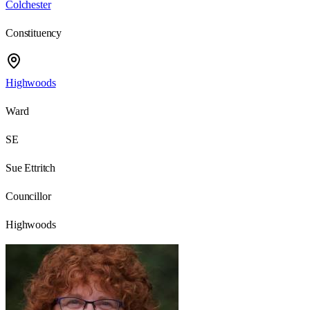
Colchester
Constituency
Highwoods
Ward
SE
Sue Ettritch
Councillor
Highwoods