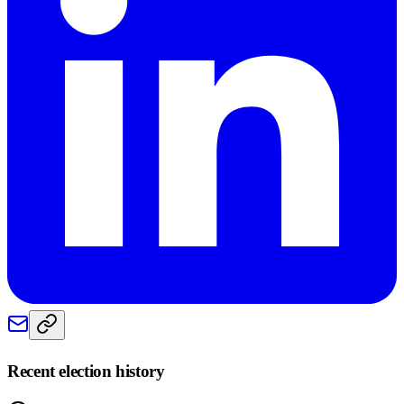
Recent election history