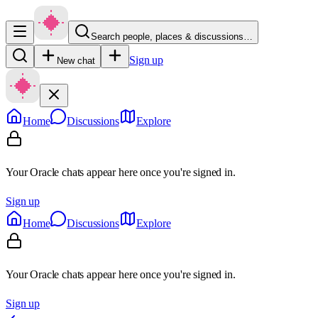
Search people, places & discussions…
Sign up
New chat
Home
Discussions
Explore
Your Oracle chats appear here once you're signed in.
Sign up
Home
Discussions
Explore
Your Oracle chats appear here once you're signed in.
Sign up