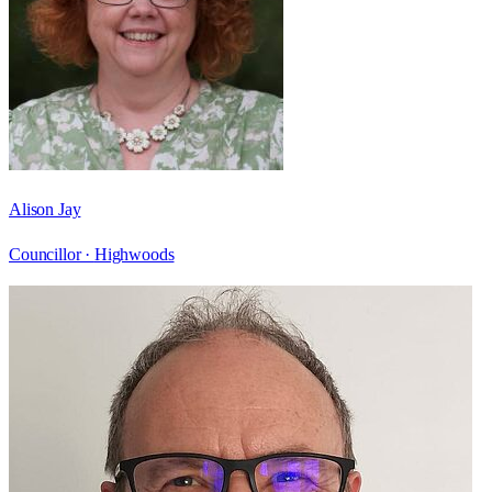
Alison Jay
Councillor ·
Highwoods