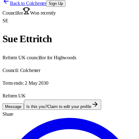
Back to
Colchester
Sign Up
Councillor
Won recently
SE
Sue Ettritch
Reform UK councillor for Highwoods
Council:
Colchester
Term ends:
2 May 2030
Reform UK
Message
Is this you?
Claim to edit your profile
Share