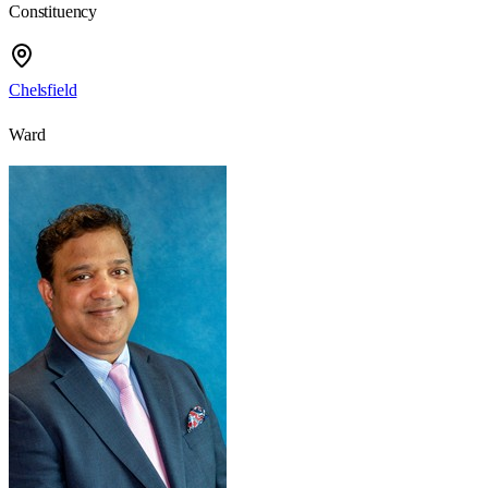
Constituency
Chelsfield
Ward