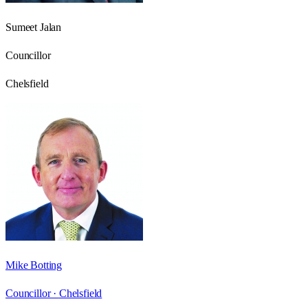
Sumeet Jalan
Councillor
Chelsfield
Mike Botting
Councillor ·
Chelsfield