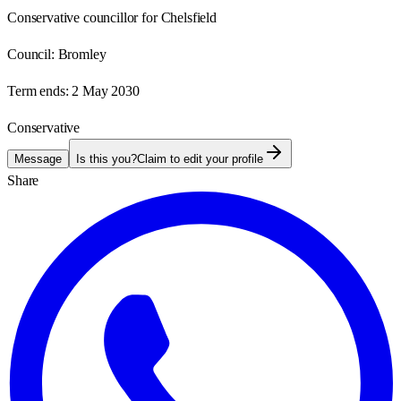
Conservative councillor for Chelsfield
Council:
Bromley
Term ends:
2 May 2030
Conservative
Message
Is this you?
Claim to edit your profile
Share