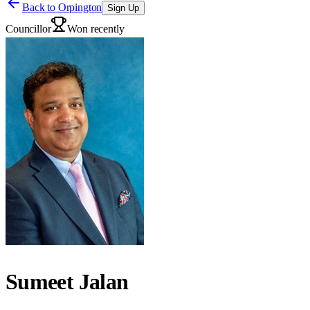
Back to
Orpington
Sign Up
Councillor
Won recently
Sumeet Jalan