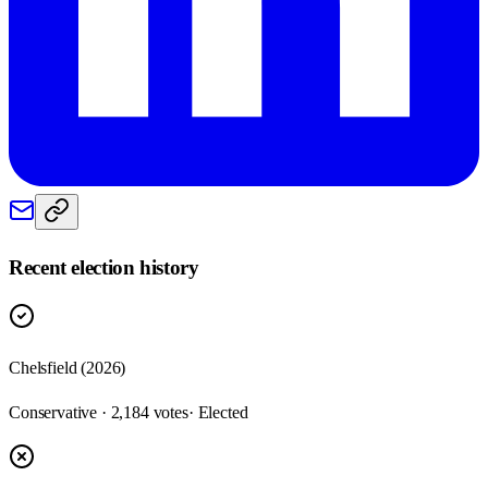
Recent election history
Chelsfield (2026)
Conservative · 2,184 votes
· Elected