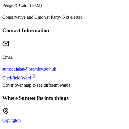
Penge & Cator (2022)
Conservative and Unionist Party
· Not elected
Contact Information
Email
sumeet.jalan@bromley.gov.uk
Chelsfield Ward
Hover over map to see different
wards
Where Sumeet fits into things
Orpington