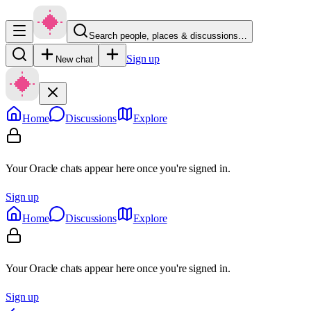
Search people, places & discussions…
Sign up
New chat
Home
Discussions
Explore
Your Oracle chats appear here once you're signed in.
Sign up
Home
Discussions
Explore
Your Oracle chats appear here once you're signed in.
Sign up