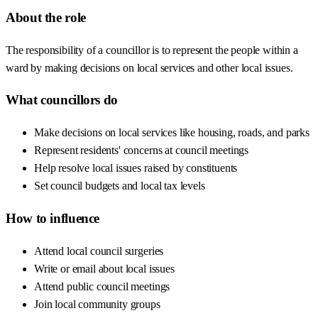
About the role
The responsibility of a councillor is to represent the people within a
ward by making decisions on local services and other local issues.
What councillors do
Make decisions on local services like housing, roads, and parks
Represent residents' concerns at council meetings
Help resolve local issues raised by constituents
Set council budgets and local tax levels
How to influence
Attend local council surgeries
Write or email about local issues
Attend public council meetings
Join local community groups