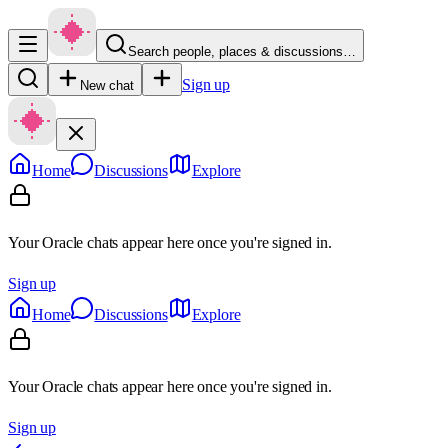
Search people, places & discussions…
Sign up
New chat
Home
Discussions
Explore
Your Oracle chats appear here once you're signed in.
Sign up
Home
Discussions
Explore
Your Oracle chats appear here once you're signed in.
Sign up