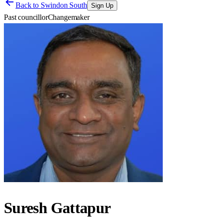
Back to
Swindon South
Sign Up
Past councillor
Changemaker
Suresh Gattapur