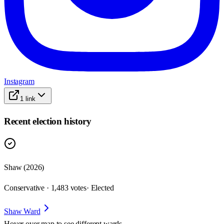
Instagram
1
link
Recent election history
Shaw (2026)
Conservative · 1,483 votes
· Elected
Shaw Ward
Hover over map to see different
wards