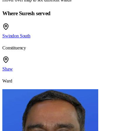
Where Suresh served
Swindon South
Constituency
Shaw
Ward