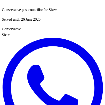
Conservative past councillor for Shaw
Served until:
26 June 2026
Conservative
Share