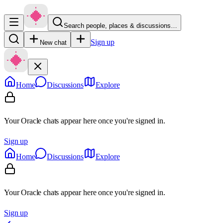
Search people, places & discussions…
Sign up
New chat
Home
Discussions
Explore
Your Oracle chats appear here once you're signed in.
Sign up
Home
Discussions
Explore
Your Oracle chats appear here once you're signed in.
Sign up