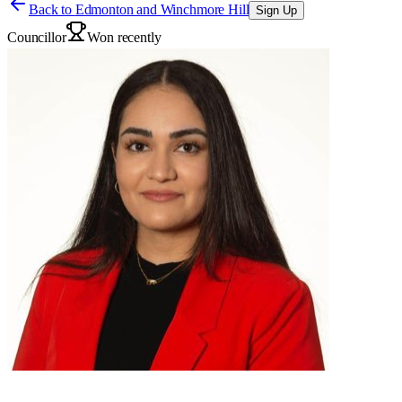
Back to
Edmonton and Winchmore Hill
Sign Up
Councillor
Won recently