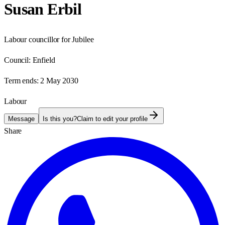
Susan Erbil
Labour councillor for Jubilee
Council:
Enfield
Term ends:
2 May 2030
Labour
Message
Is this you?
Claim to edit your profile
Share