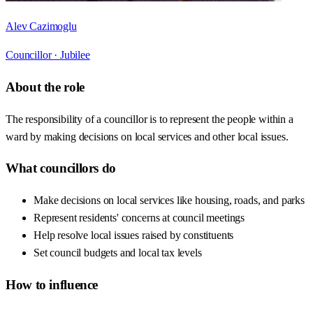
Alev Cazimoglu
Councillor ·
Jubilee
About the role
The responsibility of a councillor is to represent the people within a
ward by making decisions on local services and other local issues.
What councillors do
Make decisions on local services like housing, roads, and parks
Represent residents' concerns at council meetings
Help resolve local issues raised by constituents
Set council budgets and local tax levels
How to influence