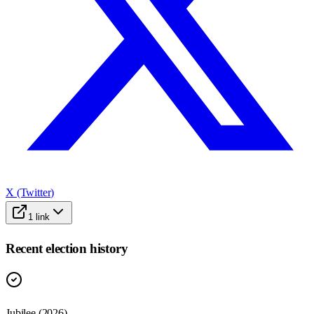
X (Twitter)
1
link
Recent election history
Jubilee (2026)