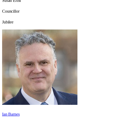
Susan Erbil
Councillor
Jubilee
Ian Barnes