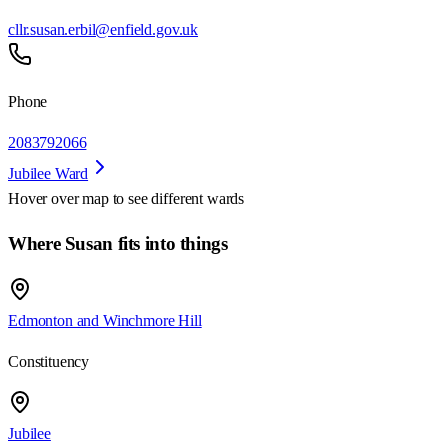
cllr.susan.erbil@enfield.gov.uk
Phone
2083792066
Jubilee Ward
Hover over map to see different
wards
Where Susan fits into things
Edmonton and Winchmore Hill
Constituency
Jubilee