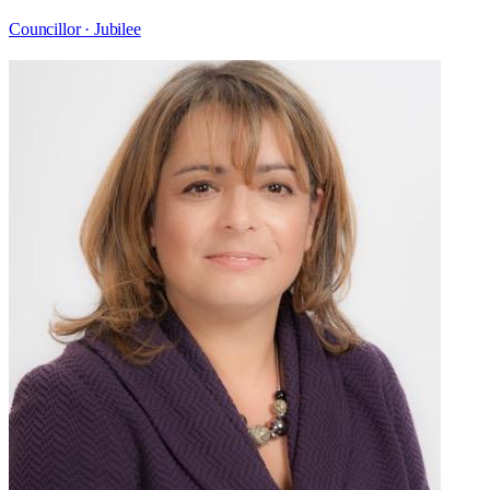
Councillor ·
Jubilee