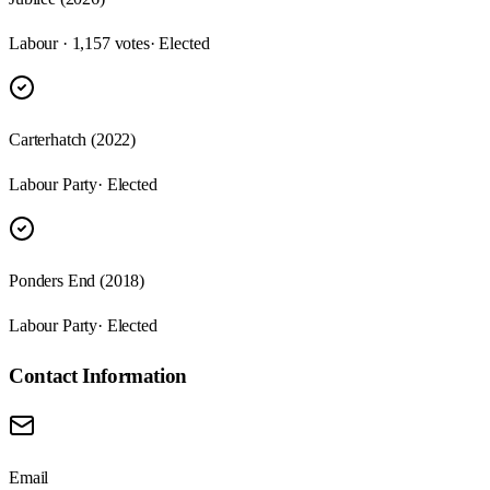
Labour · 1,157 votes
· Elected
Carterhatch (2022)
Labour Party
· Elected
Ponders End (2018)
Labour Party
· Elected
Contact Information
Email