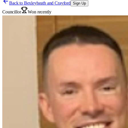
Back to
Bexleyheath and Crayford
Sign Up
Councillor
Won recently