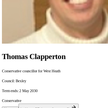
Thomas Clapperton
Conservative councillor for West Heath
Council:
Bexley
Term ends:
2 May 2030
Conservative