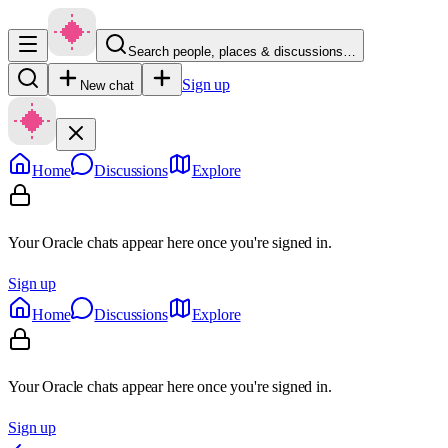
Search people, places & discussions…
Sign up
New chat
Home
Discussions
Explore
Your Oracle chats appear here once you're signed in.
Sign up
Home
Discussions
Explore
Your Oracle chats appear here once you're signed in.
Sign up