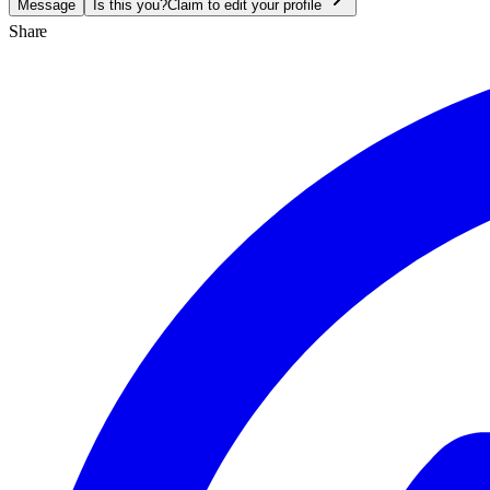
Message
Is this you?
Claim to edit your profile
Share