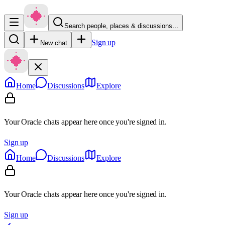
Search people, places & discussions…
Sign up
New chat
Home
Discussions
Explore
Your Oracle chats appear here once you're signed in.
Sign up
Home
Discussions
Explore
Your Oracle chats appear here once you're signed in.
Sign up