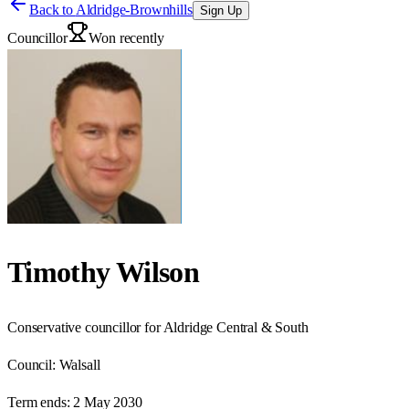
Back to
Aldridge-Brownhills
Sign Up
Councillor
Won recently
Timothy Wilson
Conservative councillor for Aldridge Central & South
Council:
Walsall
Term ends:
2 May 2030