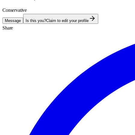
Conservative
Message
Is this you?
Claim to edit your profile
Share