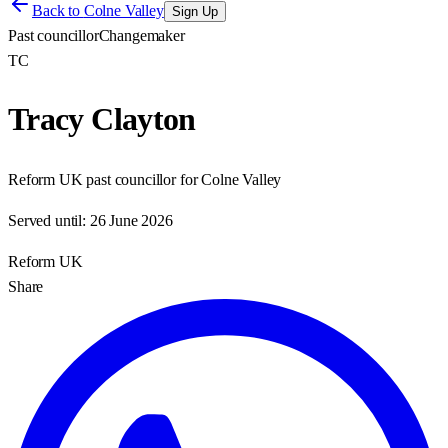
Back to
Colne Valley
Sign Up
Past councillor
Changemaker
TC
Tracy Clayton
Reform UK past councillor for Colne Valley
Served until:
26 June 2026
Reform UK
Share