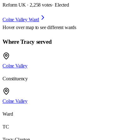
Reform UK · 2,258 votes
· Elected
Colne Valley Ward
Hover over map to see different
wards
Where Tracy served
Colne Valley
Constituency
Colne Valley
Ward
TC
Tracy Clayton