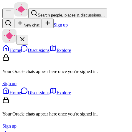
Search people, places & discussions…
Sign up
New chat
Home
Discussions
Explore
Your Oracle chats appear here once you're signed in.
Sign up
Home
Discussions
Explore
Your Oracle chats appear here once you're signed in.
Sign up