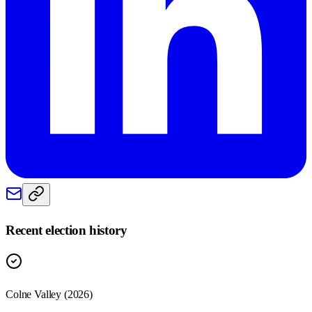
Recent election history
Colne Valley (2026)