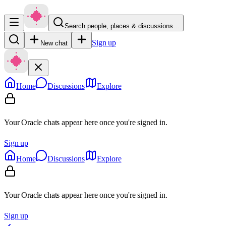
Search people, places & discussions…
Sign up
New chat
Home
Discussions
Explore
Your Oracle chats appear here once you're signed in.
Sign up
Home
Discussions
Explore
Your Oracle chats appear here once you're signed in.
Sign up