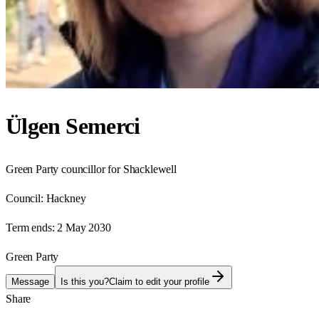
Ülgen Semerci
Green Party councillor for Shacklewell
Council:
Hackney
Term ends:
2 May 2030
Green Party
Message
Is this you?
Claim to edit your profile
Share