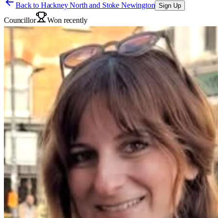
Back to
Hackney North and Stoke Newington
Sign Up
Councillor
Won recently