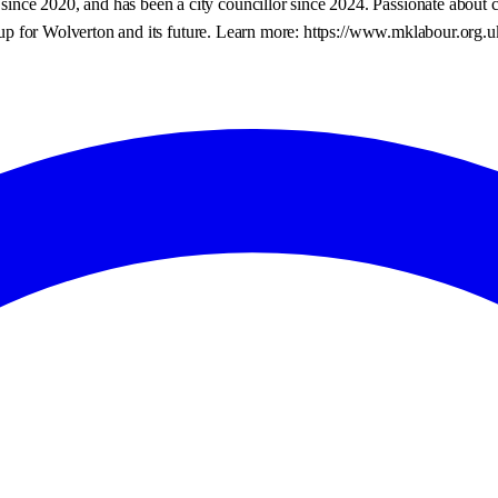
ce 2020, and has been a city councillor since 2024. Passionate about ch
and up for Wolverton and its future. Learn more: https://www.mklabour.org