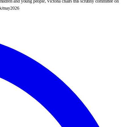
ildren and young people, Victoria chairs this scrutiny committee on
.uk/may2026