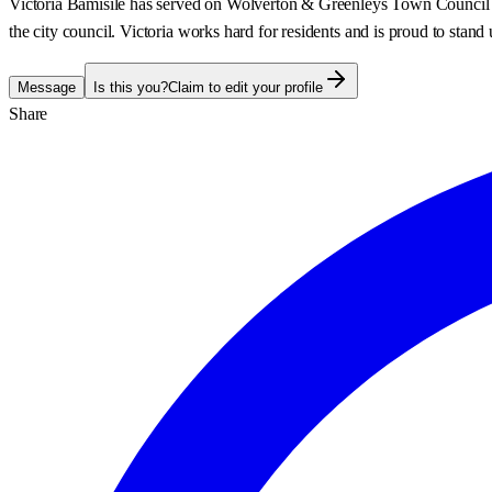
Victoria Bamisile has served on Wolverton & Greenleys Town Council sin
the city council. Victoria works hard for residents and is proud to st
Message
Is this you?
Claim to edit your profile
Share