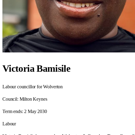
Victoria Bamisile
Labour councillor for Wolverton
Council:
Milton Keynes
Term ends:
2 May 2030
Labour