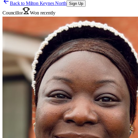
Back to
Milton Keynes North
Sign Up
Councillor
Won recently