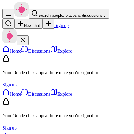
Search people, places & discussions…
Sign up
New chat
Home
Discussions
Explore
Your Oracle chats appear here once you're signed in.
Sign up
Home
Discussions
Explore
Your Oracle chats appear here once you're signed in.
Sign up