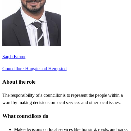
Saqib Farooq
Councillor ·
Hargate and Hempsted
About the role
The responsibility of a councillor is to represent the people within a
ward by making decisions on local services and other local issues.
What councillors do
Make decisions on local services like housing, roads, and parks