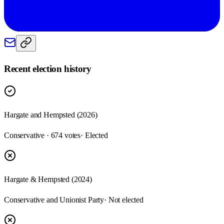
Recent election history
Hargate and Hempsted (2026)
Conservative · 674 votes
· Elected
Hargate & Hempsted (2024)
Conservative and Unionist Party
· Not elected