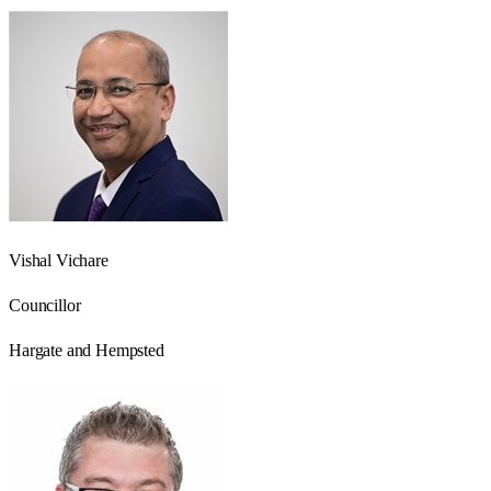
Vishal Vichare
Councillor
Hargate and Hempsted