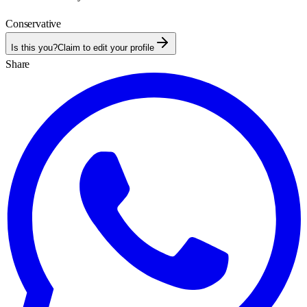
Conservative
Is this you?
Claim to edit your profile
Share