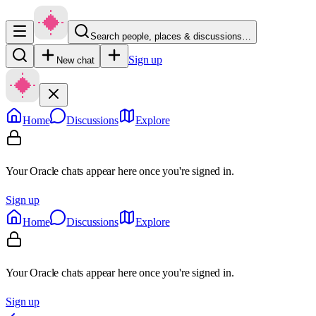
Search people, places & discussions…
Sign up
New chat
Home
Discussions
Explore
Your Oracle chats appear here once you're signed in.
Sign up
Home
Discussions
Explore
Your Oracle chats appear here once you're signed in.
Sign up