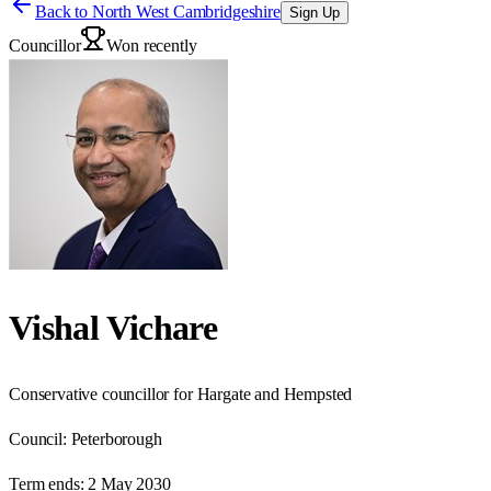
Back to
North West Cambridgeshire
Sign Up
Councillor
Won recently
Vishal Vichare
Conservative councillor for Hargate and Hempsted
Council:
Peterborough
Term ends:
2 May 2030