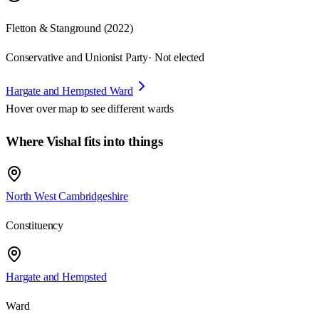
Fletton & Stanground (2022)
Conservative and Unionist Party
· Not elected
Hargate and Hempsted Ward
Hover over map to see different
wards
Where Vishal fits into things
North West Cambridgeshire
Constituency
Hargate and Hempsted
Ward