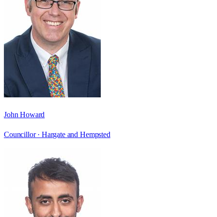
John Howard
Councillor ·
Hargate and Hempsted