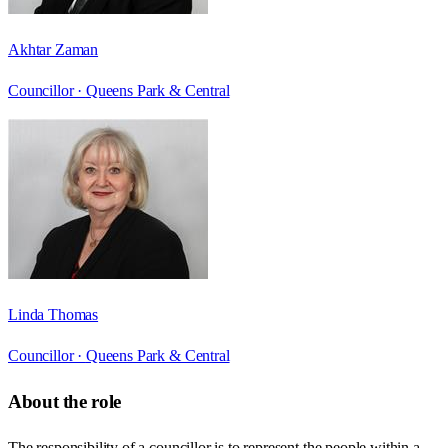
Akhtar Zaman
Councillor ·
Queens Park & Central
Linda Thomas
Councillor ·
Queens Park & Central
About the role
The responsibility of a councillor is to represent the people within a