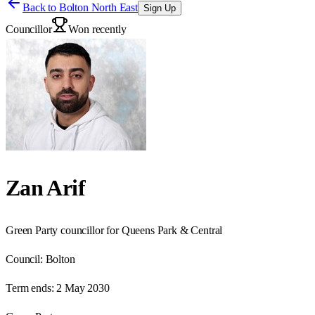
Back to
Bolton North East
Sign Up
Councillor
Won recently
Zan Arif
Green Party councillor for Queens Park & Central
Council:
Bolton
Term ends:
2 May 2030