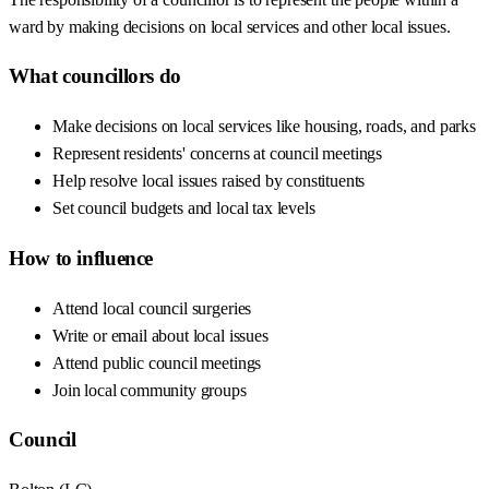
ward by making decisions on local services and other local issues.
What councillors do
Make decisions on local services like housing, roads, and parks
Represent residents' concerns at council meetings
Help resolve local issues raised by constituents
Set council budgets and local tax levels
How to influence
Attend local council surgeries
Write or email about local issues
Attend public council meetings
Join local community groups
Council