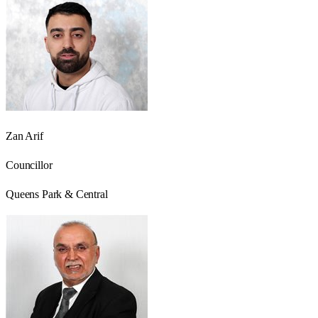
Zan Arif
Councillor
Queens Park & Central