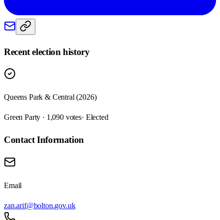
Recent election history
Queens Park & Central (2026)
Green Party · 1,090 votes
· Elected
Contact Information
Email
zan.arif@bolton.gov.uk