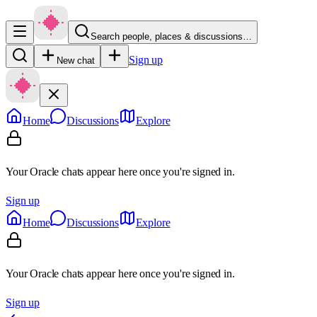
Search people, places & discussions…
Sign up
New chat
Home
Discussions
Explore
Your Oracle chats appear here once you're signed in.
Sign up
Home
Discussions
Explore
Your Oracle chats appear here once you're signed in.
Sign up