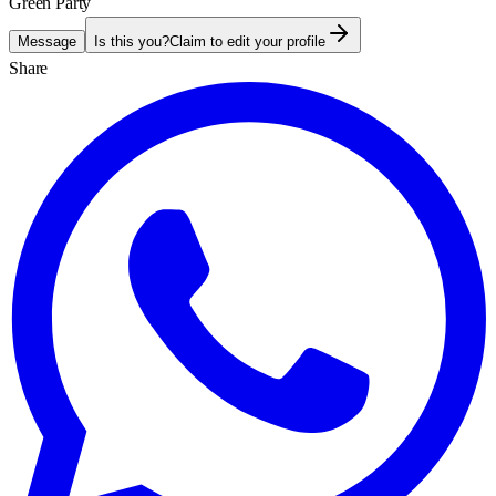
Green Party
Message
Is this you?
Claim to edit your profile
Share