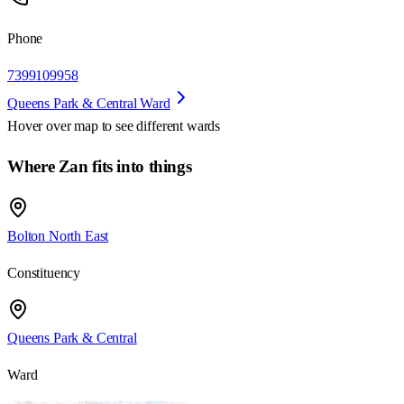
Phone
7399109958
Queens Park & Central Ward
Hover over map to see different
wards
Where Zan fits into things
Bolton North East
Constituency
Queens Park & Central
Ward