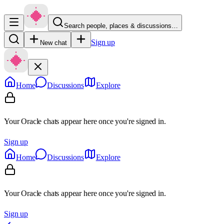
Search people, places & discussions…
Sign up
New chat
Home
Discussions
Explore
Your Oracle chats appear here once you're signed in.
Sign up
Home
Discussions
Explore
Your Oracle chats appear here once you're signed in.
Sign up