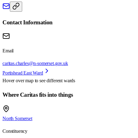
Contact Information
Email
caritas.charles@n-somerset.gov.uk
Portishead East Ward
Hover over map to see different
wards
Where Caritas fits into things
North Somerset
Constituency