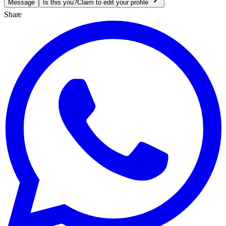
Message
Is this you?
Claim to edit your profile
Share