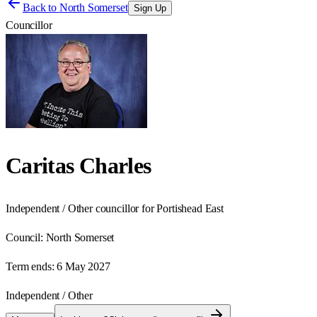
Back to
North Somerset
Sign Up
Councillor
Caritas Charles
Independent / Other councillor for Portishead East
Council:
North Somerset
Term ends:
6 May 2027
Independent / Other