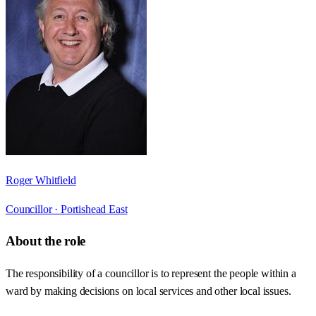
Roger Whitfield
Councillor ·
Portishead East
About the role
The responsibility of a councillor is to represent the people within a
ward by making decisions on local services and other local issues.