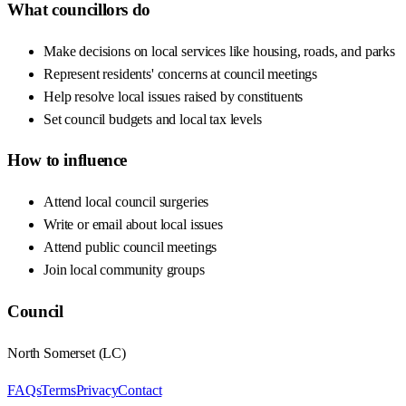
What councillors do
Make decisions on local services like housing, roads, and parks
Represent residents' concerns at council meetings
Help resolve local issues raised by constituents
Set council budgets and local tax levels
How to influence
Attend local council surgeries
Write or email about local issues
Attend public council meetings
Join local community groups
Council
North Somerset
(
LC
)
FAQs
Terms
Privacy
Contact