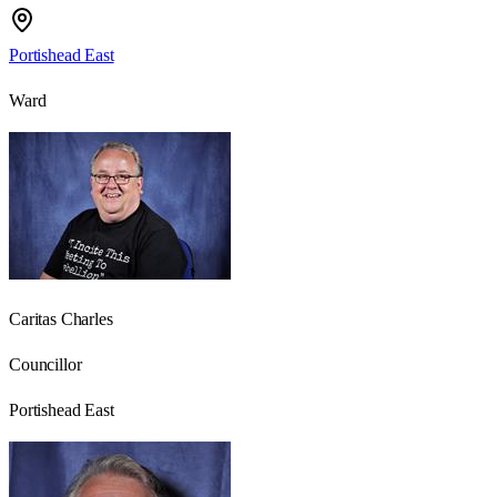
Portishead East
Ward
Caritas Charles
Councillor
Portishead East