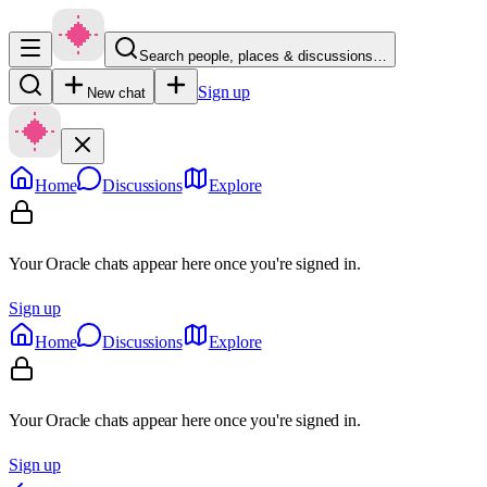
Search people, places & discussions…
Sign up
New chat
Home
Discussions
Explore
Your Oracle chats appear here once you're signed in.
Sign up
Home
Discussions
Explore
Your Oracle chats appear here once you're signed in.
Sign up