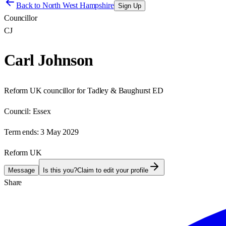
Back to
North West Hampshire
Sign Up
Councillor
CJ
Carl Johnson
Reform UK councillor for Tadley & Baughurst ED
Council:
Essex
Term ends:
3 May 2029
Reform UK
Message
Is this you?
Claim to edit your profile
Share