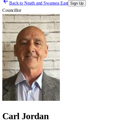
Back to
Neath and Swansea East
Sign Up
Councillor
Carl Jordan