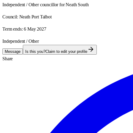
Independent / Other councillor for Neath South
Council:
Neath Port Talbot
Term ends:
6 May 2027
Independent / Other
Message
Is this you?
Claim to edit your profile
Share