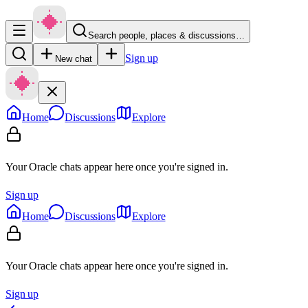
Search people, places & discussions…
Sign up
New chat
Home
Discussions
Explore
Your Oracle chats appear here once you're signed in.
Sign up
Home
Discussions
Explore
Your Oracle chats appear here once you're signed in.
Sign up