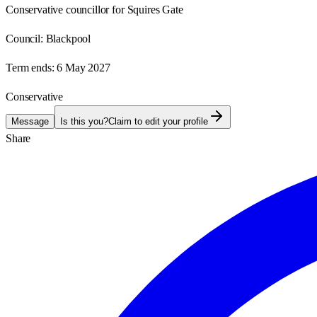
Conservative councillor for Squires Gate
Council:
Blackpool
Term ends:
6 May 2027
Conservative
Message
Is this you?
Claim to edit your profile
Share