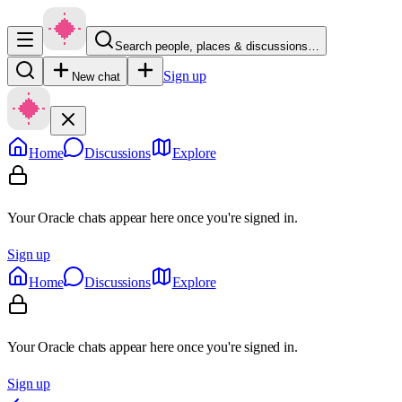
Search people, places & discussions…
Sign up
New chat
Home
Discussions
Explore
Your Oracle chats appear here once you're signed in.
Sign up
Home
Discussions
Explore
Your Oracle chats appear here once you're signed in.
Sign up