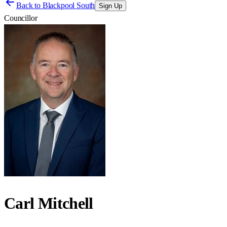
Back to
Blackpool South
Sign Up
Councillor
Carl Mitchell