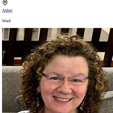
Abbey
Ward