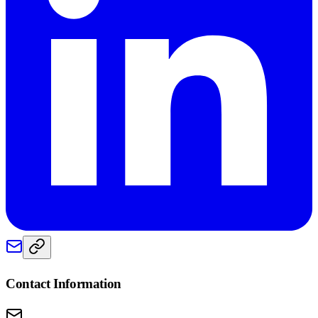
Contact Information