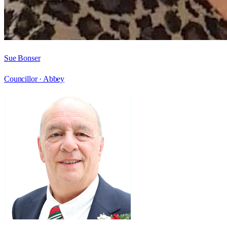
Sue Bonser
Councillor ·
Abbey