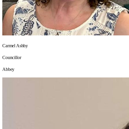
Carmel Ashby
Councillor
Abbey