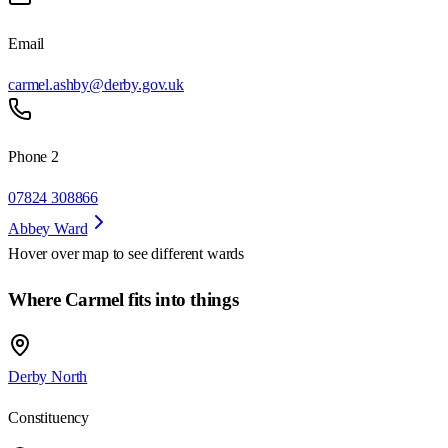
Email
carmel.ashby@derby.gov.uk
Phone 2
07824 308866
Abbey Ward
Hover over map to see different
wards
Where Carmel fits into things
Derby North
Constituency