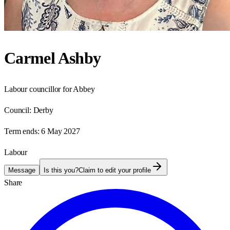
Carmel Ashby
Labour councillor for Abbey
Council:
Derby
Term ends:
6 May 2027
Labour
Message
Is this you?
Claim to edit your profile
Share