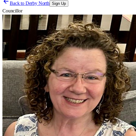
Back to
Derby North
Sign Up
Councillor