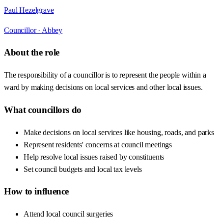
Paul Hezelgrave
Councillor ·
Abbey
About the role
The responsibility of a councillor is to represent the people within a
ward by making decisions on local services and other local issues.
What councillors do
Make decisions on local services like housing, roads, and parks
Represent residents' concerns at council meetings
Help resolve local issues raised by constituents
Set council budgets and local tax levels
How to influence
Attend local council surgeries