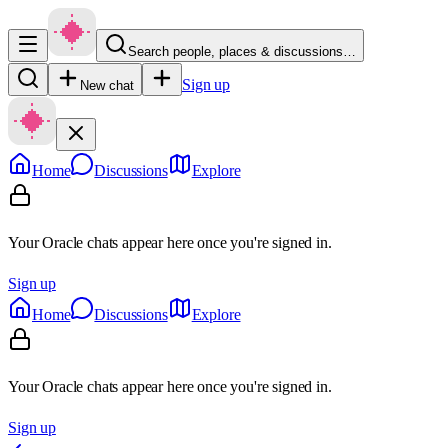
Search people, places & discussions…
Sign up
New chat
Home
Discussions
Explore
Your Oracle chats appear here once you're signed in.
Sign up
Home
Discussions
Explore
Your Oracle chats appear here once you're signed in.
Sign up