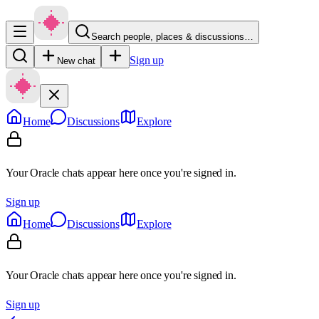
Search people, places & discussions…
Sign up
New chat
Home
Discussions
Explore
Your Oracle chats appear here once you're signed in.
Sign up
Home
Discussions
Explore
Your Oracle chats appear here once you're signed in.
Sign up