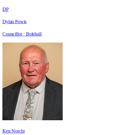
DP
Dylan Powis
Councillor ·
Bolehall
Ken Norchi