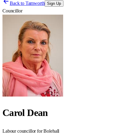
Back to
Tamworth
Sign Up
Councillor
Carol Dean
Labour councillor for Bolehall