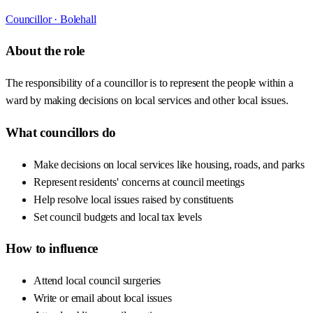
Councillor ·
Bolehall
About the role
The responsibility of a councillor is to represent the people within a
ward by making decisions on local services and other local issues.
What councillors do
Make decisions on local services like housing, roads, and parks
Represent residents' concerns at council meetings
Help resolve local issues raised by constituents
Set council budgets and local tax levels
How to influence
Attend local council surgeries
Write or email about local issues