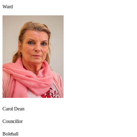
Ward
Carol Dean
Councillor
Bolehall