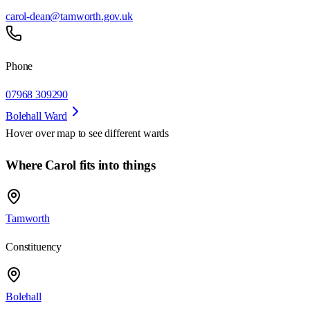
carol-dean@tamworth.gov.uk
Phone
07968 309290
Bolehall Ward
Hover over map to see different
wards
Where Carol fits into things
Tamworth
Constituency
Bolehall