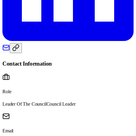
Contact Information
Role
Leader Of The Council
Council Leader
Email