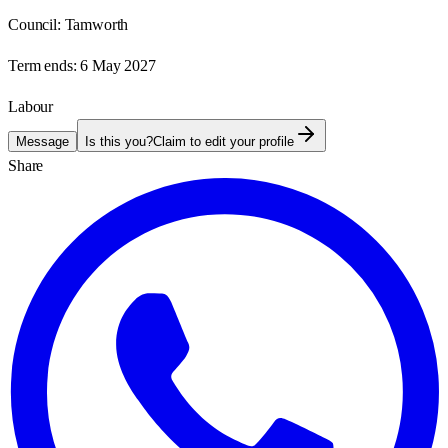
Council:
Tamworth
Term ends:
6 May 2027
Labour
Message
Is this you?
Claim to edit your profile
Share