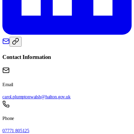
Contact Information
Email
carol.plumptonwalsh@halton.gov.uk
Phone
07771 805125