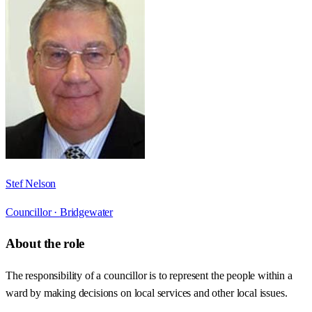
Stef Nelson
Councillor ·
Bridgewater
About the role
The responsibility of a councillor is to represent the people within a
ward by making decisions on local services and other local issues.