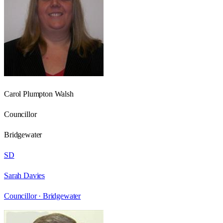
Carol Plumpton Walsh
Councillor
Bridgewater
SD
Sarah Davies
Councillor ·
Bridgewater