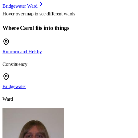
Bridgewater Ward
Hover over map to see different
wards
Where Carol fits into things
Runcorn and Helsby
Constituency
Bridgewater
Ward