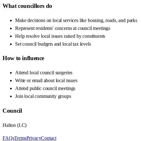
What councillors do
Make decisions on local services like housing, roads, and parks
Represent residents' concerns at council meetings
Help resolve local issues raised by constituents
Set council budgets and local tax levels
How to influence
Attend local council surgeries
Write or email about local issues
Attend public council meetings
Join local community groups
Council
Halton
(
LC
)
FAQs
Terms
Privacy
Contact