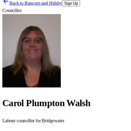
Back to
Runcorn and Helsby
Sign Up
Councillor
Carol Plumpton Walsh
Labour councillor for Bridgewater