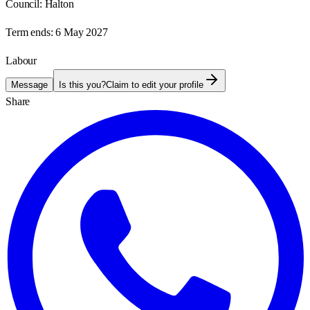
Council:
Halton
Term ends:
6 May 2027
Labour
Message
Is this you?
Claim to edit your profile
Share