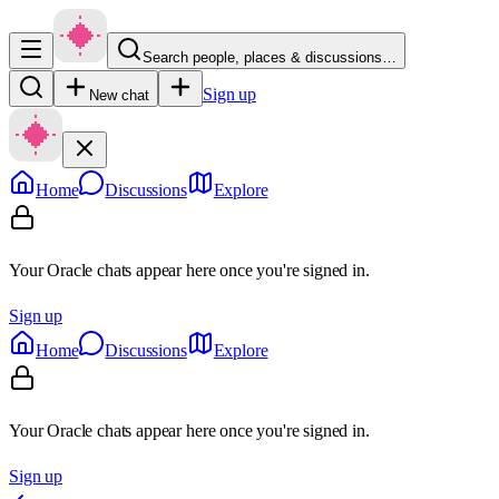
Search people, places & discussions…
Sign up
New chat
Home
Discussions
Explore
Your Oracle chats appear here once you're signed in.
Sign up
Home
Discussions
Explore
Your Oracle chats appear here once you're signed in.
Sign up