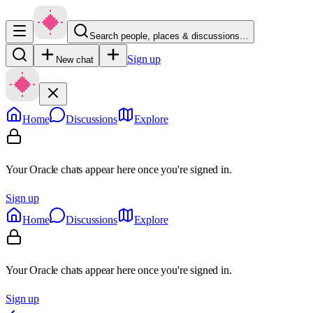
Search people, places & discussions…
Sign up
New chat
Home
Discussions
Explore
Your Oracle chats appear here once you're signed in.
Sign up
Home
Discussions
Explore
Your Oracle chats appear here once you're signed in.
Sign up