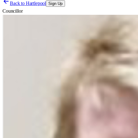
Back to
Hartlepool
Sign Up
Councillor