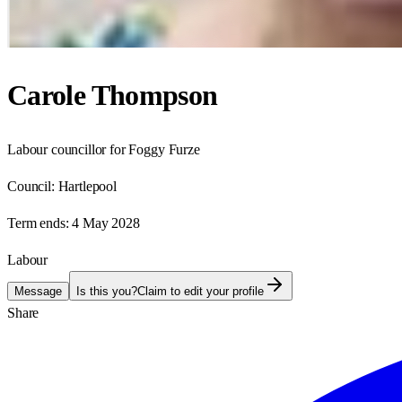
Carole Thompson
Labour councillor for Foggy Furze
Council:
Hartlepool
Term ends:
4 May 2028
Labour
Message
Is this you?
Claim to edit your profile
Share