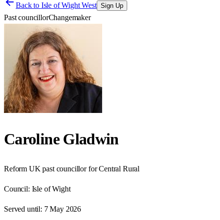
Back to
Isle of Wight West
Sign Up
Past councillor
Changemaker
Caroline Gladwin
Reform UK past councillor for Central Rural
Council:
Isle of Wight
Served until:
7 May 2026