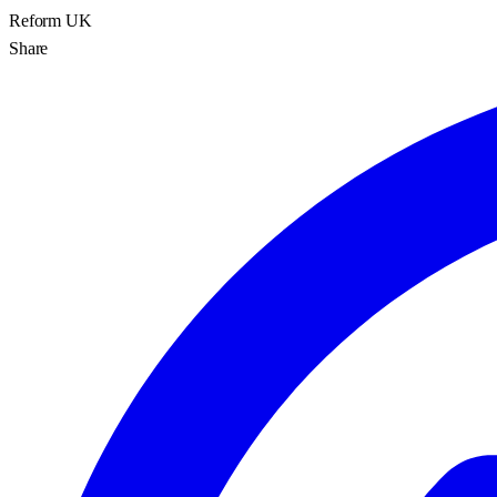
Reform UK
Share