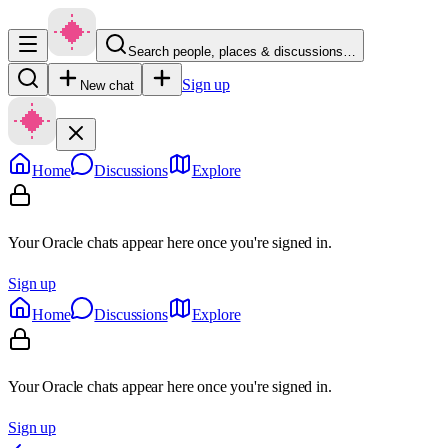
Search people, places & discussions…
Sign up
New chat
Home
Discussions
Explore
Your Oracle chats appear here once you're signed in.
Sign up
Home
Discussions
Explore
Your Oracle chats appear here once you're signed in.
Sign up