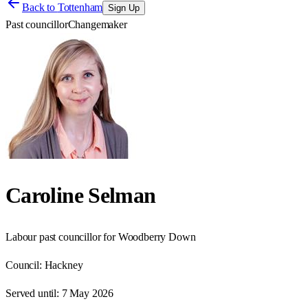
Back to
Tottenham
Sign Up
Past councillor
Changemaker
Caroline Selman
Labour past councillor for Woodberry Down
Council:
Hackney
Served until:
7 May 2026