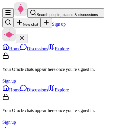
Search people, places & discussions…
Sign up
New chat
Home
Discussions
Explore
Your Oracle chats appear here once you're signed in.
Sign up
Home
Discussions
Explore
Your Oracle chats appear here once you're signed in.
Sign up