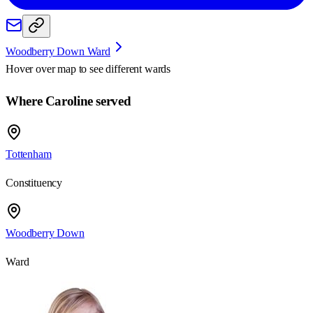
Woodberry Down Ward
Hover over map to see different
wards
Where Caroline served
Tottenham
Constituency
Woodberry Down
Ward