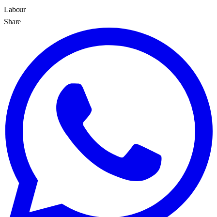
Labour
Share