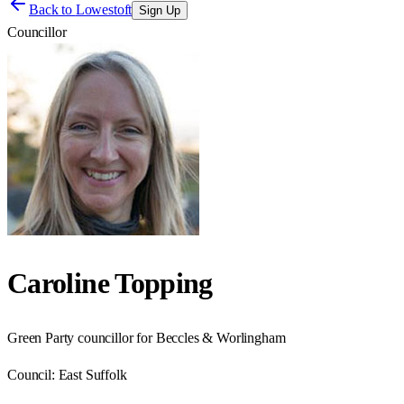
Back to
Lowestoft
Sign Up
Councillor
Caroline Topping
Green Party councillor for Beccles & Worlingham
Council:
East Suffolk