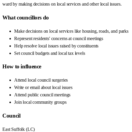
ward by making decisions on local services and other local issues.
What councillors do
Make decisions on local services like housing, roads, and parks
Represent residents' concerns at council meetings
Help resolve local issues raised by constituents
Set council budgets and local tax levels
How to influence
Attend local council surgeries
Write or email about local issues
Attend public council meetings
Join local community groups
Council
East Suffolk
(
LC
)