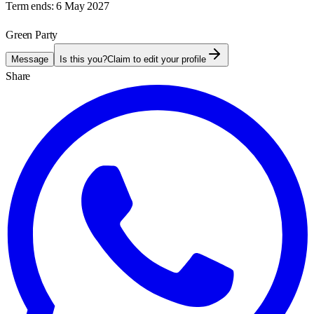
Term ends:
6 May 2027
Green Party
Message
Is this you?
Claim to edit your profile
Share