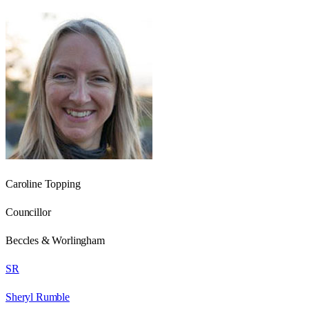
Caroline Topping
Councillor
Beccles & Worlingham
SR
Sheryl Rumble