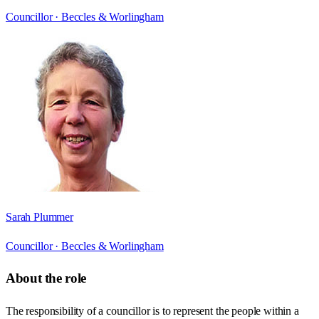
Councillor ·
Beccles & Worlingham
Sarah Plummer
Councillor ·
Beccles & Worlingham
About the role
The responsibility of a councillor is to represent the people within a