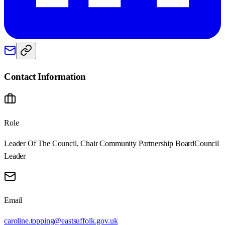
Contact Information
Role
Leader Of The Council, Chair Community Partnership Board
Council
Leader
Email
caroline.topping@eastsuffolk.gov.uk