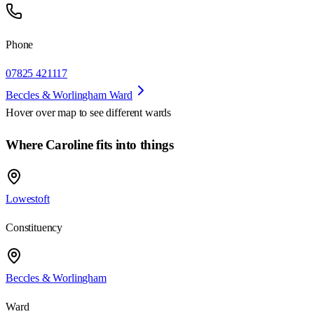
Phone
07825 421117
Beccles & Worlingham Ward
Hover over map to see different
wards
Where Caroline fits into things
Lowestoft
Constituency
Beccles & Worlingham
Ward