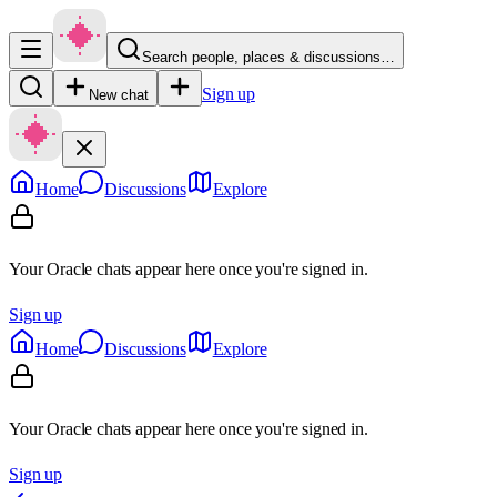
Search people, places & discussions…
Sign up
New chat
Home
Discussions
Explore
Your Oracle chats appear here once you're signed in.
Sign up
Home
Discussions
Explore
Your Oracle chats appear here once you're signed in.
Sign up