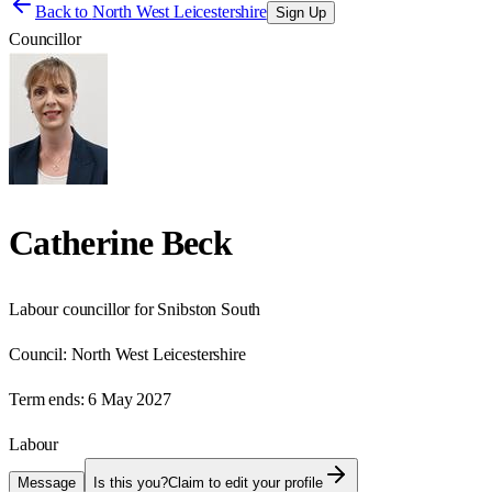
Back to
North West Leicestershire
Sign Up
Councillor
Catherine Beck
Labour councillor for Snibston South
Council:
North West Leicestershire
Term ends:
6 May 2027
Labour
Message
Is this you?
Claim to edit your profile