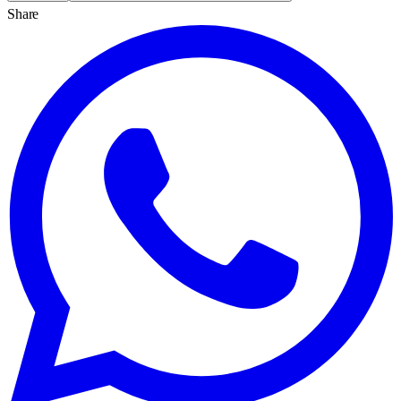
Share