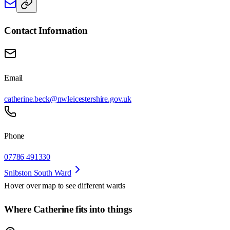
Contact Information
Email
catherine.beck@nwleicestershire.gov.uk
Phone
07786 491330
Snibston South Ward
Hover over map to see different
wards
Where Catherine fits into things