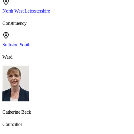
North West Leicestershire
Constituency
Snibston South
Ward
Catherine Beck
Councillor