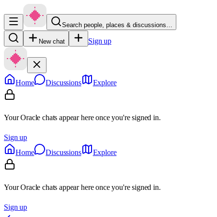
Search people, places & discussions…
Sign up
New chat
Home
Discussions
Explore
Your Oracle chats appear here once you're signed in.
Sign up
Home
Discussions
Explore
Your Oracle chats appear here once you're signed in.
Sign up