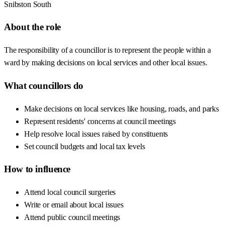
Snibston South
About the role
The responsibility of a councillor is to represent the people within a
ward by making decisions on local services and other local issues.
What councillors do
Make decisions on local services like housing, roads, and parks
Represent residents' concerns at council meetings
Help resolve local issues raised by constituents
Set council budgets and local tax levels
How to influence
Attend local council surgeries
Write or email about local issues
Attend public council meetings