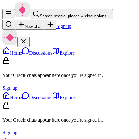
Search people, places & discussions…
Sign up
New chat
Home
Discussions
Explore
Your Oracle chats appear here once you're signed in.
Sign up
Home
Discussions
Explore
Your Oracle chats appear here once you're signed in.
Sign up