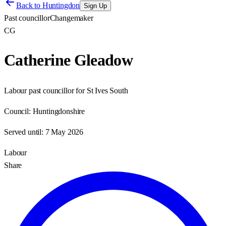
Back to
Huntingdon
Sign Up
Past councillor
Changemaker
CG
Catherine Gleadow
Labour past councillor for St Ives South
Council:
Huntingdonshire
Served until:
7 May 2026
Labour
Share