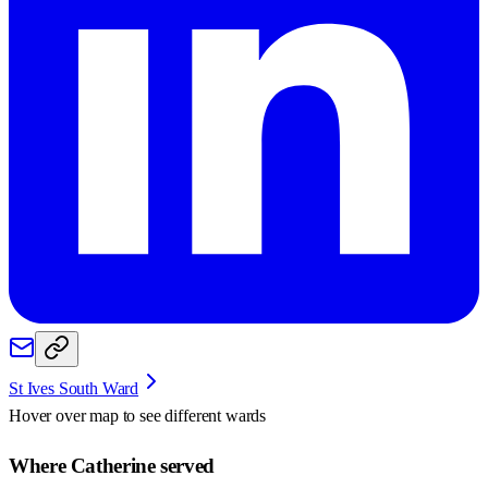
St Ives South Ward
Hover over map to see different
wards
Where Catherine served