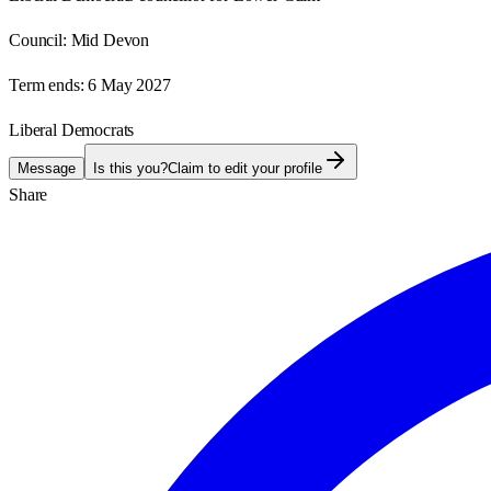
Council:
Mid Devon
Term ends:
6 May 2027
Liberal Democrats
Message
Is this you?
Claim to edit your profile
Share