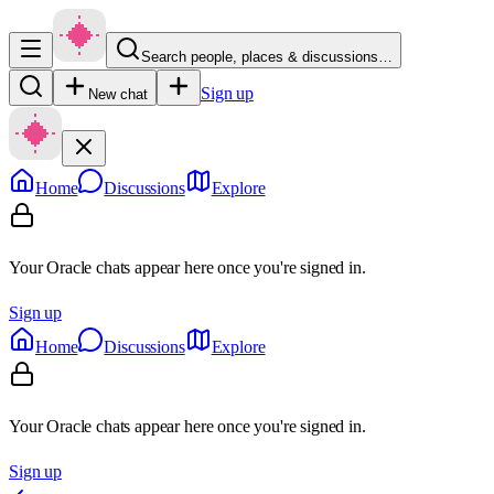
Search people, places & discussions…
Sign up
New chat
Home
Discussions
Explore
Your Oracle chats appear here once you're signed in.
Sign up
Home
Discussions
Explore
Your Oracle chats appear here once you're signed in.
Sign up