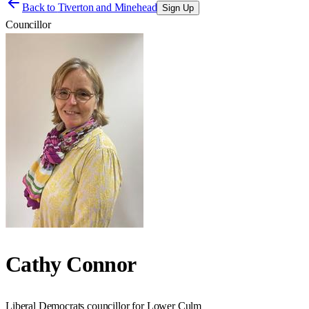
Back to
Tiverton and Minehead
Sign Up
Councillor
Cathy Connor
Liberal Democrats councillor for Lower Culm