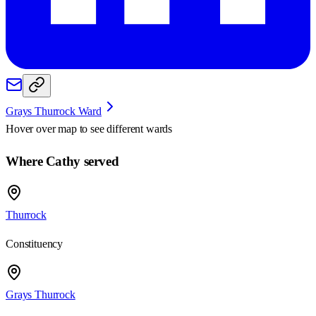
Grays Thurrock Ward
Hover over map to see different
wards
Where Cathy served
Thurrock
Constituency
Grays Thurrock