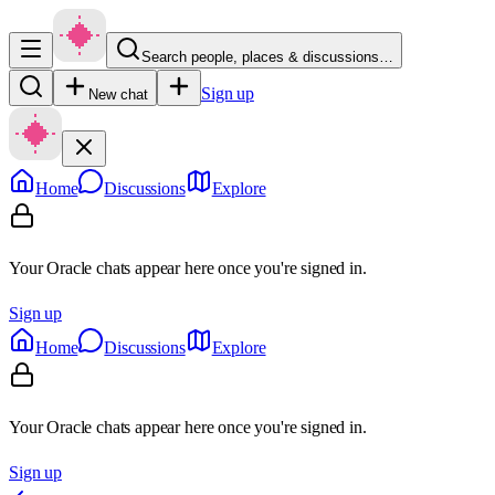
Search people, places & discussions…
Sign up
New chat
Home
Discussions
Explore
Your Oracle chats appear here once you're signed in.
Sign up
Home
Discussions
Explore
Your Oracle chats appear here once you're signed in.
Sign up