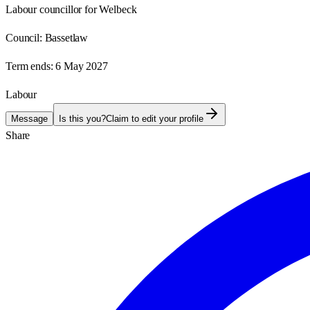
Labour councillor for Welbeck
Council:
Bassetlaw
Term ends:
6 May 2027
Labour
Message
Is this you?
Claim to edit your profile
Share