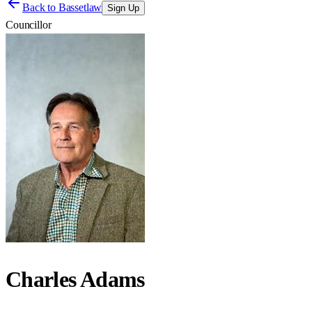
Back to
Bassetlaw
Sign Up
Councillor
Charles Adams