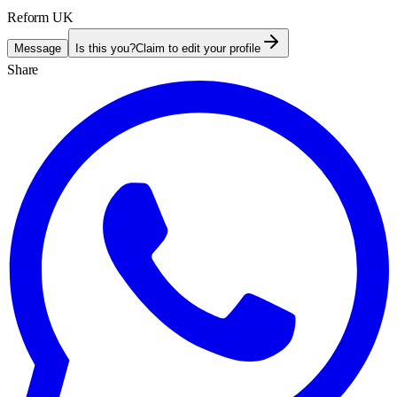
Reform UK
Message
Is this you?
Claim to edit your profile
Share