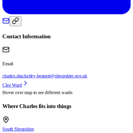
Contact Information
Email
charles.shackerley-bennett@shropshire.gov.uk
Clee Ward
Hover over map to see different
wards
Where Charles fits into things
South Shropshire