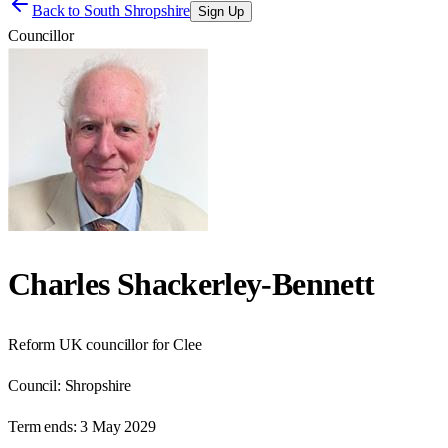
Back to
South Shropshire
Sign Up
Councillor
Charles Shackerley-Bennett
Reform UK councillor for Clee
Council:
Shropshire
Term ends:
3 May 2029