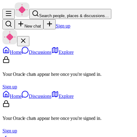
Search people, places & discussions…
Sign up
New chat
Home
Discussions
Explore
Your Oracle chats appear here once you're signed in.
Sign up
Home
Discussions
Explore
Your Oracle chats appear here once you're signed in.
Sign up