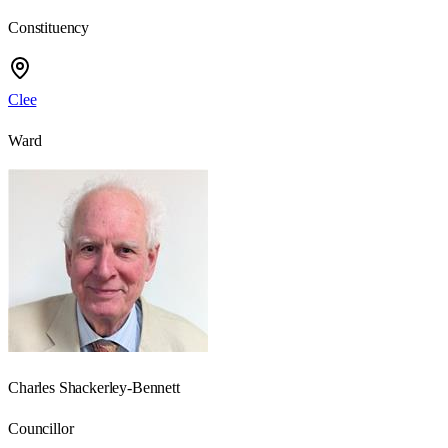
Constituency
Clee
Ward
Charles Shackerley-Bennett
Councillor