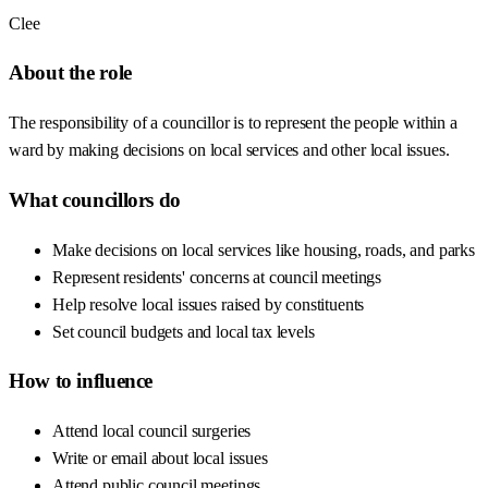
Clee
About the role
The responsibility of a councillor is to represent the people within a
ward by making decisions on local services and other local issues.
What councillors do
Make decisions on local services like housing, roads, and parks
Represent residents' concerns at council meetings
Help resolve local issues raised by constituents
Set council budgets and local tax levels
How to influence
Attend local council surgeries
Write or email about local issues
Attend public council meetings