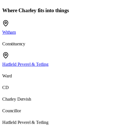
Where Charley fits into things
Witham
Constituency
Hatfield Peverel & Terling
Ward
CD
Charley Dervish
Councillor
Hatfield Peverel & Terling