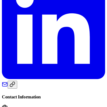
Contact Information