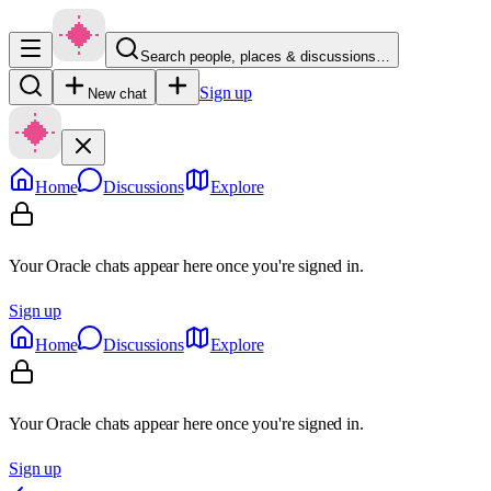
Search people, places & discussions…
Sign up
New chat
Home
Discussions
Explore
Your Oracle chats appear here once you're signed in.
Sign up
Home
Discussions
Explore
Your Oracle chats appear here once you're signed in.
Sign up