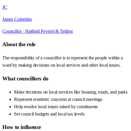
JC
James Coleridge
Councillor ·
Hatfield Peverel & Terling
About the role
The responsibility of a councillor is to represent the people within a
ward by making decisions on local services and other local issues.
What councillors do
Make decisions on local services like housing, roads, and parks
Represent residents' concerns at council meetings
Help resolve local issues raised by constituents
Set council budgets and local tax levels
How to influence