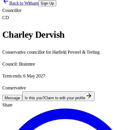
Back to
Witham
Sign Up
Councillor
CD
Charley Dervish
Conservative councillor for Hatfield Peverel & Terling
Council:
Braintree
Term ends:
6 May 2027
Conservative
Message
Is this you?
Claim to edit your profile
Share