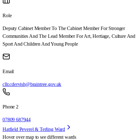
Role
Deputy Cabinet Member To The Cabinet Member For Stronger
Communities And The Lead Member For Art, Hertiage, Culture And
Sport And Children And Young People
Email
cllr.cdervish@braintree.gov.uk
Phone 2
07809 687944
Hatfield Peverel & Terling Ward
Hover over map to see different
wards