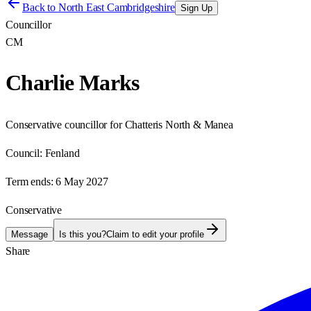
Back to
North East Cambridgeshire
Sign Up
Councillor
CM
Charlie Marks
Conservative councillor for Chatteris North & Manea
Council:
Fenland
Term ends:
6 May 2027
Conservative
Message
Is this you?
Claim to edit your profile
Share