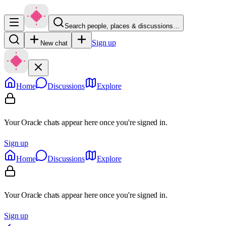
Search people, places & discussions…
Sign up
New chat
Home
Discussions
Explore
Your Oracle chats appear here once you're signed in.
Sign up
Home
Discussions
Explore
Your Oracle chats appear here once you're signed in.
Sign up