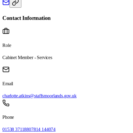
Contact Information
Role
Cabinet Member - Services
Email
charlotte.atkins@staffsmoorlands.gov.uk
Phone
01538 371188
07814 144074