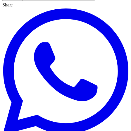
Share