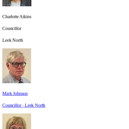
Charlotte Atkins
Councillor
Leek North
Mark Johnson
Councillor ·
Leek North