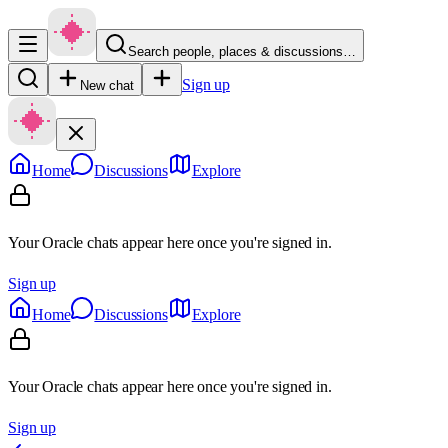
Search people, places & discussions…
Sign up
New chat
Home
Discussions
Explore
Your Oracle chats appear here once you're signed in.
Sign up
Home
Discussions
Explore
Your Oracle chats appear here once you're signed in.
Sign up