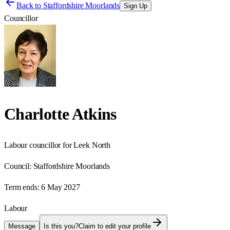
Back to
Staffordshire Moorlands
Sign Up
Councillor
Charlotte Atkins
Labour councillor for Leek North
Council:
Staffordshire Moorlands
Term ends:
6 May 2027
Labour
Message
Is this you?
Claim to edit your profile