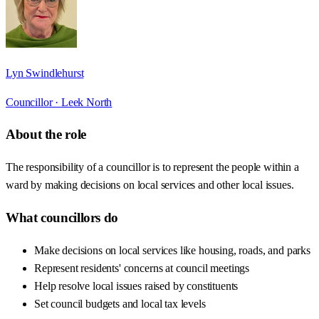
Lyn Swindlehurst
Councillor ·
Leek North
About the role
The responsibility of a councillor is to represent the people within a
ward by making decisions on local services and other local issues.
What councillors do
Make decisions on local services like housing, roads, and parks
Represent residents' concerns at council meetings
Help resolve local issues raised by constituents
Set council budgets and local tax levels