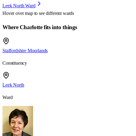
Leek North Ward
Hover over map to see different
wards
Where Charlotte fits into things
Staffordshire Moorlands
Constituency
Leek North
Ward