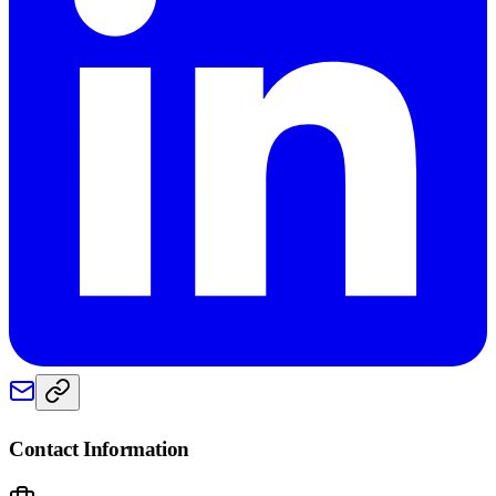
Contact Information