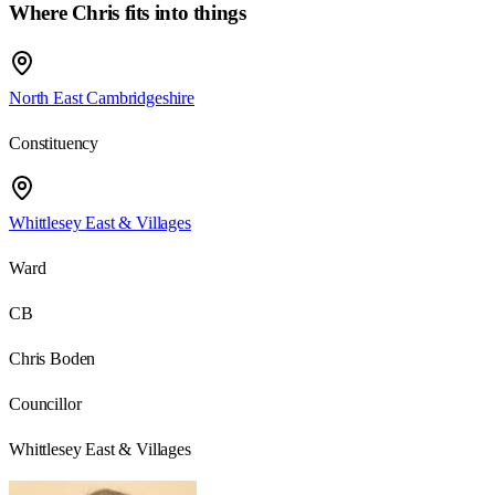
Where Chris fits into things
North East Cambridgeshire
Constituency
Whittlesey East & Villages
Ward
CB
Chris Boden
Councillor
Whittlesey East & Villages