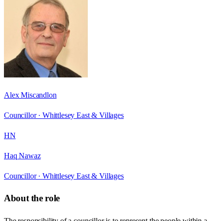
Alex Miscandlon
Councillor ·
Whittlesey East & Villages
HN
Haq Nawaz
Councillor ·
Whittlesey East & Villages
About the role
The responsibility of a councillor is to represent the people within a