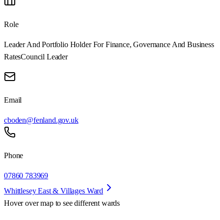
Role
Leader And Portfolio Holder For Finance, Governance And Business
Rates
Council Leader
Email
cboden@fenland.gov.uk
Phone
07860 783969
Whittlesey East & Villages Ward
Hover over map to see different
wards