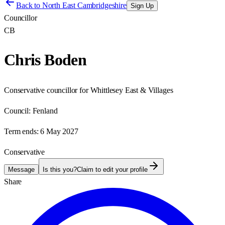
Back to
North East Cambridgeshire
Sign Up
Councillor
CB
Chris Boden
Conservative councillor for Whittlesey East & Villages
Council:
Fenland
Term ends:
6 May 2027
Conservative
Message
Is this you?
Claim to edit your profile
Share