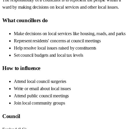
ward by making decisions on local services and other local issues.
What councillors do
Make decisions on local services like housing, roads, and parks
Represent residents' concerns at council meetings
Help resolve local issues raised by constituents
Set council budgets and local tax levels
How to influence
Attend local council surgeries
Write or email about local issues
Attend public council meetings
Join local community groups
Council