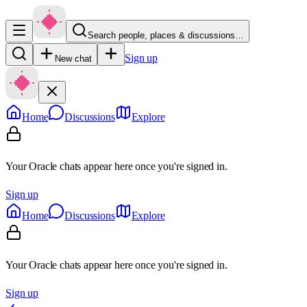
Search people, places & discussions…
Sign up
New chat
Home
Discussions
Explore
Your Oracle chats appear here once you're signed in.
Sign up
Home
Discussions
Explore
Your Oracle chats appear here once you're signed in.
Sign up