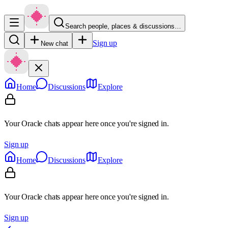
Search people, places & discussions…
Sign up
New chat
Home
Discussions
Explore
Your Oracle chats appear here once you're signed in.
Sign up
Home
Discussions
Explore
Your Oracle chats appear here once you're signed in.
Sign up