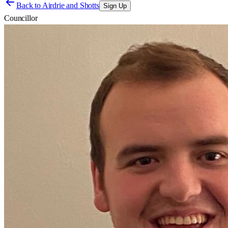
Back to
Airdrie and Shotts
Sign Up
Councillor