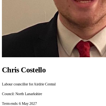
Chris Costello
Labour councillor for Airdrie Central
Council:
North Lanarkshire
Term ends:
6 May 2027