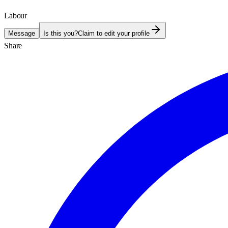
Labour
Message
Is this you?
Claim to edit your profile
Share