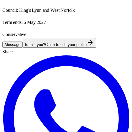
Council:
King's Lynn and West Norfolk
Term ends:
6 May 2027
Conservative
Message
Is this you?
Claim to edit your profile
Share