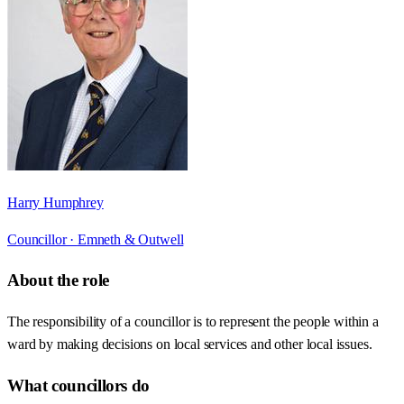
Harry Humphrey
Councillor ·
Emneth & Outwell
About the role
The responsibility of a councillor is to represent the people within a
ward by making decisions on local services and other local issues.
What councillors do