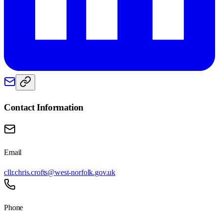
Contact Information
Email
cllr.chris.crofts@west-norfolk.gov.uk
Phone