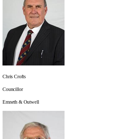
Chris Crofts
Councillor
Emneth & Outwell