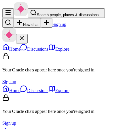
Search people, places & discussions…
Sign up
New chat
Home
Discussions
Explore
Your Oracle chats appear here once you're signed in.
Sign up
Home
Discussions
Explore
Your Oracle chats appear here once you're signed in.
Sign up