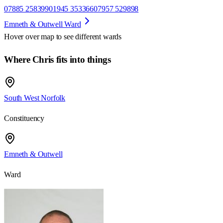
07885 258399
01945 353366
07957 529898
Emneth & Outwell Ward
Hover over map to see different
wards
Where Chris fits into things
South West Norfolk
Constituency
Emneth & Outwell
Ward