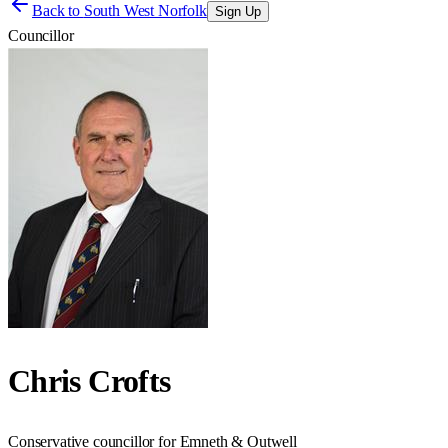
Back to
South West Norfolk
Sign Up
Councillor
Chris Crofts
Conservative councillor for Emneth & Outwell