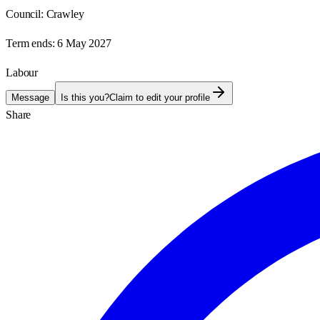
Council:
Crawley
Term ends:
6 May 2027
Labour
Message
Is this you?
Claim to edit your profile
Share