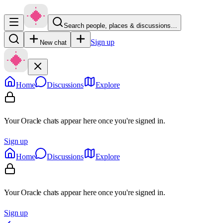
Search people, places & discussions…
Sign up
New chat
Home
Discussions
Explore
Your Oracle chats appear here once you're signed in.
Sign up
Home
Discussions
Explore
Your Oracle chats appear here once you're signed in.
Sign up