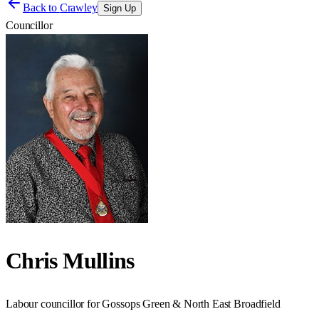
Back to
Crawley
Sign Up
Councillor
Chris Mullins
Labour councillor for Gossops Green & North East Broadfield