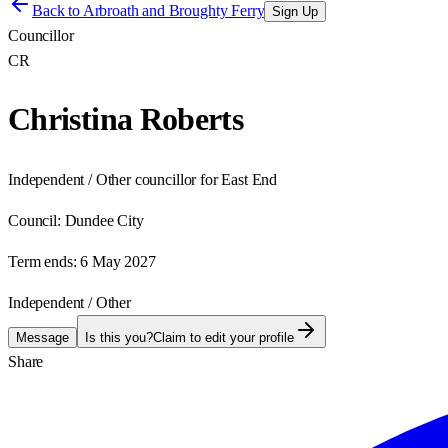
Back to
Arbroath and Broughty Ferry
Sign Up
Councillor
CR
Christina Roberts
Independent / Other councillor for East End
Council:
Dundee City
Term ends:
6 May 2027
Independent / Other
Message
Is this you?
Claim to edit your profile
Share