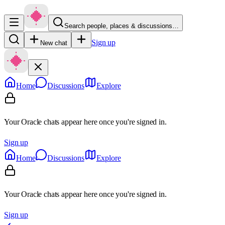
Search people, places & discussions…
Sign up
New chat
Home
Discussions
Explore
Your Oracle chats appear here once you're signed in.
Sign up
Home
Discussions
Explore
Your Oracle chats appear here once you're signed in.
Sign up