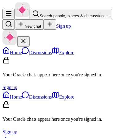
Search people, places & discussions…
Sign up
New chat
Home
Discussions
Explore
Your Oracle chats appear here once you're signed in.
Sign up
Home
Discussions
Explore
Your Oracle chats appear here once you're signed in.
Sign up