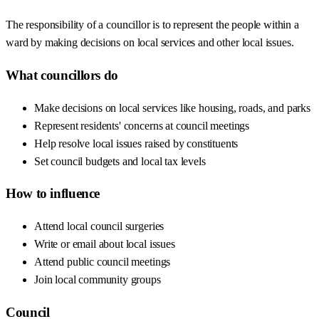
The responsibility of a councillor is to represent the people within a
ward by making decisions on local services and other local issues.
What councillors do
Make decisions on local services like housing, roads, and parks
Represent residents' concerns at council meetings
Help resolve local issues raised by constituents
Set council budgets and local tax levels
How to influence
Attend local council surgeries
Write or email about local issues
Attend public council meetings
Join local community groups
Council