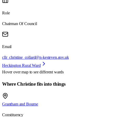
Role
Chairman Of Council
Email
cllr_christine_collard@n-kesteven.gov.uk
Heckington Rural Ward
Hover over map to see different
wards
Where Christine fits into things
Grantham and Bourne
Constituency