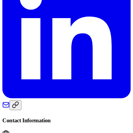
Contact Information