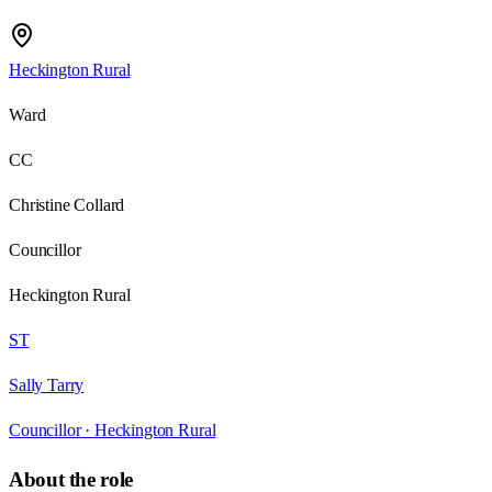
Heckington Rural
Ward
CC
Christine Collard
Councillor
Heckington Rural
ST
Sally Tarry
Councillor ·
Heckington Rural
About the role