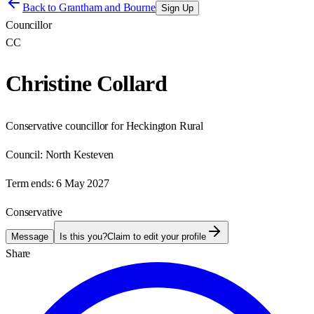
Back to
Grantham and Bourne
Sign Up
Councillor
CC
Christine Collard
Conservative councillor for Heckington Rural
Council:
North Kesteven
Term ends:
6 May 2027
Conservative
Message
Is this you?
Claim to edit your profile
Share