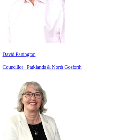
David Partington
Councillor ·
Parklands & North Gosforth