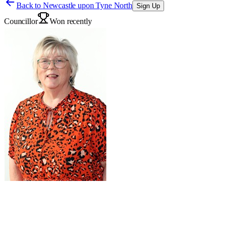
Back to
Newcastle upon Tyne North
Sign Up
Councillor
Won recently