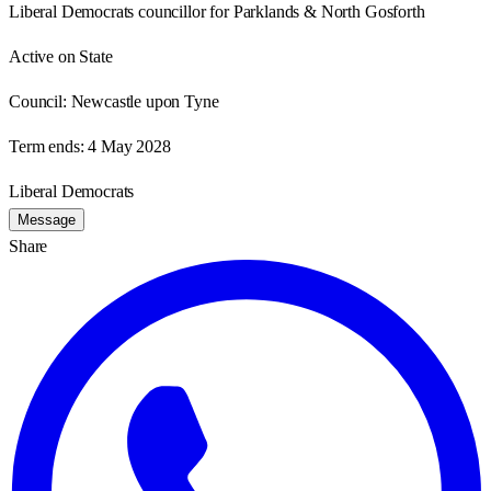
Liberal Democrats councillor for Parklands & North Gosforth
Active on State
Council:
Newcastle upon Tyne
Term ends:
4 May 2028
Liberal Democrats
Message
Share