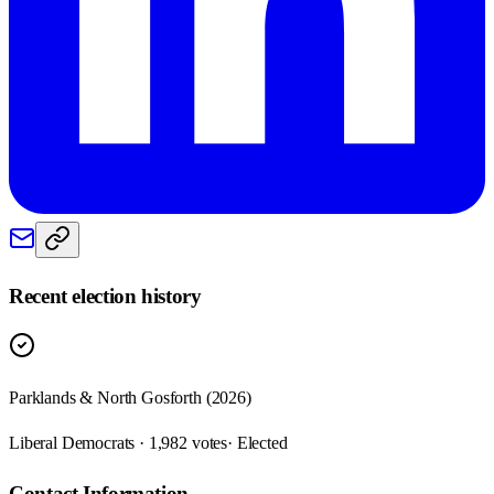
Recent election history
Parklands & North Gosforth (2026)
Liberal Democrats · 1,982 votes
· Elected
Contact Information