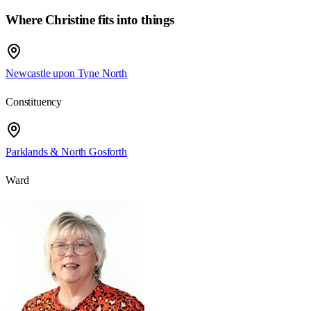
Where Christine fits into things
Newcastle upon Tyne North
Constituency
Parklands & North Gosforth
Ward