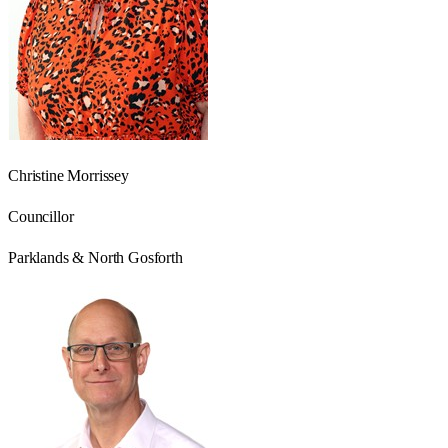
Christine Morrissey
Councillor
Parklands & North Gosforth