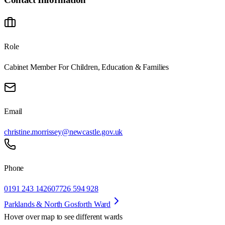
Role
Cabinet Member For Children, Education & Families
Email
christine.morrissey@newcastle.gov.uk
Phone
0191 243 1426
07726 594 928
Parklands & North Gosforth Ward
Hover over map to see different
wards