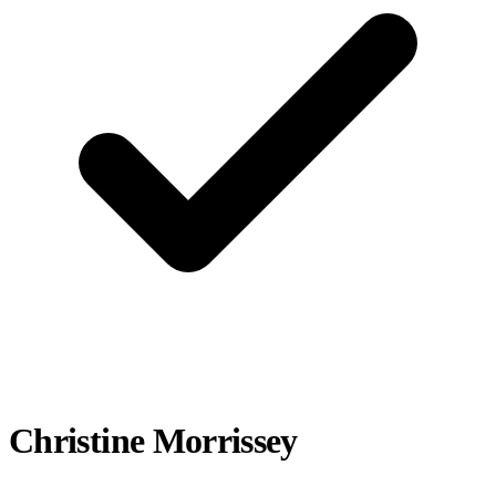
Christine Morrissey