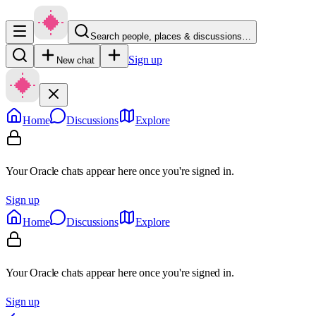
Search people, places & discussions…
Sign up
New chat
Home
Discussions
Explore
Your Oracle chats appear here once you're signed in.
Sign up
Home
Discussions
Explore
Your Oracle chats appear here once you're signed in.
Sign up