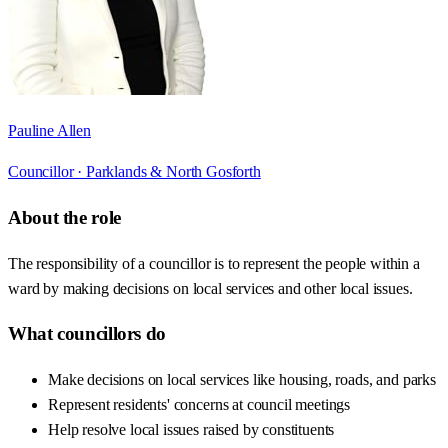
Pauline Allen
Councillor ·
Parklands & North Gosforth
About the role
The responsibility of a councillor is to represent the people within a
ward by making decisions on local services and other local issues.
What councillors do
Make decisions on local services like housing, roads, and parks
Represent residents' concerns at council meetings
Help resolve local issues raised by constituents